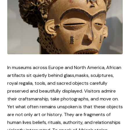
In museums across Europe and North America, African
artifacts sit quietly behind glass,masks, sculptures,
royal regalia, tools, and sacred objects carefully
preserved and beautifully displayed. Visitors admire
their craftsmanship, take photographs, and move on.
Yet what often remains unspoken is that these objects
are not only art or history. They are fragments of
human lives beliefs, rituals, authority, and relationships