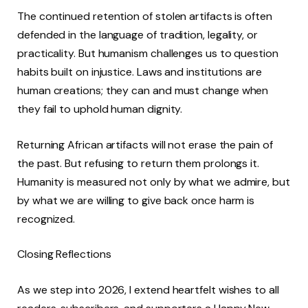
The continued retention of stolen artifacts is often
defended in the language of tradition, legality, or
practicality. But humanism challenges us to question
habits built on injustice. Laws and institutions are
human creations; they can and must change when
they fail to uphold human dignity.
Returning African artifacts will not erase the pain of
the past. But refusing to return them prolongs it.
Humanity is measured not only by what we admire, but
by what we are willing to give back once harm is
recognized.
Closing Reflections
As we step into 2026, I extend heartfelt wishes to all