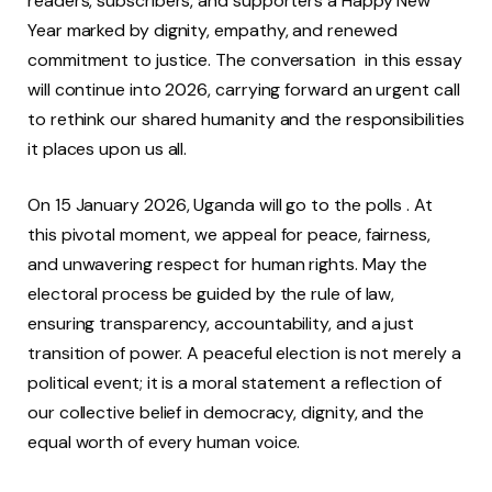
readers, subscribers, and supporters a Happy New
Year marked by dignity, empathy, and renewed
commitment to justice. The conversation in this essay
will continue into 2026, carrying forward an urgent call
to rethink our shared humanity and the responsibilities
it places upon us all.
On 15 January 2026, Uganda will go to the polls . At
this pivotal moment, we appeal for peace, fairness,
and unwavering respect for human rights. May the
electoral process be guided by the rule of law,
ensuring transparency, accountability, and a just
transition of power. A peaceful election is not merely a
political event; it is a moral statement a reflection of
our collective belief in democracy, dignity, and the
equal worth of every human voice.