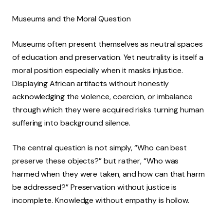
Museums and the Moral Question
Museums often present themselves as neutral spaces
of education and preservation. Yet neutrality is itself a
moral position especially when it masks injustice.
Displaying African artifacts without honestly
acknowledging the violence, coercion, or imbalance
through which they were acquired risks turning human
suffering into background silence.
The central question is not simply, “Who can best
preserve these objects?” but rather, “Who was
harmed when they were taken, and how can that harm
be addressed?” Preservation without justice is
incomplete. Knowledge without empathy is hollow.