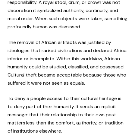
responsibility. A royal stool, drum, or crown was not
decoration it symbolized authority, continuity, and
moral order. When such objects were taken, something
profoundly human was dismissed.
The removal of African artifacts was justified by
ideologies that ranked civilizations and declared Africa
inferior or incomplete. Within this worldview, African
humanity could be studied, classified, and possessed.
Cultural theft became acceptable because those who
suffered it were not seen as equals.
To deny a people access to their cultural heritage is
to deny part of their humanity. It sends an implicit
message: that their relationship to their own past
matters less than the comfort, authority, or tradition
of institutions elsewhere.