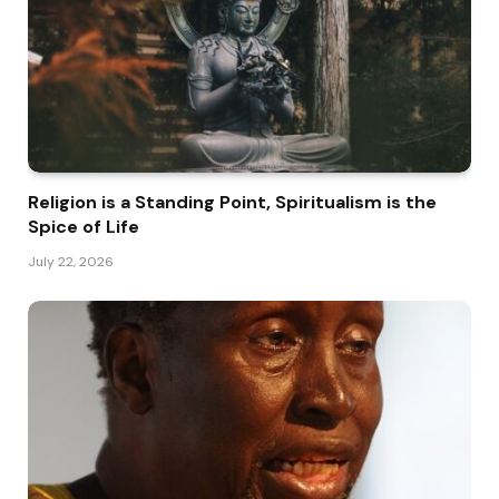
Religion is a Standing Point, Spiritualism is the
Spice of Life
July 22, 2026