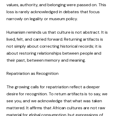
values, authority, and belonging were passed on. This
loss is rarely acknowledged in debates that focus
narrowly on legality or museum policy.
Humanism reminds us that culture is not abstract. It is
lived, felt, and carried forward. Returning artifacts is
not simply about correcting historical records; it is
about restoring relationships between people and
their past, between memory and meaning.
Repatriation as Recognition
The growing calls for repatriation reflect a deeper
desire for recognition. To return artifacts is to say, we
see you, and we acknowledge that what was taken
mattered. It affirms that African cultures are not raw
material for global consumption, but expressions of