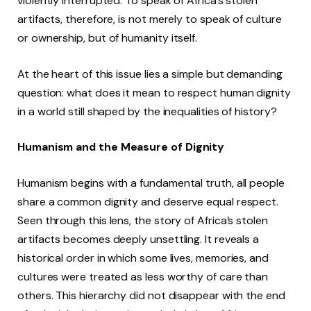
violently interrupted. To speak of Africa’s stolen
artifacts, therefore, is not merely to speak of culture
or ownership, but of humanity itself.
At the heart of this issue lies a simple but demanding
question: what does it mean to respect human dignity
in a world still shaped by the inequalities of history?
Humanism and the Measure of Dignity
Humanism begins with a fundamental truth, all people
share a common dignity and deserve equal respect.
Seen through this lens, the story of Africa’s stolen
artifacts becomes deeply unsettling. It reveals a
historical order in which some lives, memories, and
cultures were treated as less worthy of care than
others. This hierarchy did not disappear with the end