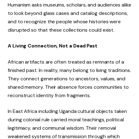
Humanism asks museums, scholars, and audiences alike
to look beyond glass cases and catalog descriptions,
and to recognize the people whose histories were
disrupted so that these collections could exist.
A Living Connection, Not a Dead Past
African artifacts are often treated as remnants of a
finished past. In reality, many belong to living traditions.
They connect generations to ancestors, values, and
shared memory. Their absence forces communities to
reconstruct identity from fragments.
In East Africa including Uganda cultural objects taken
during colonial rule carried moral teachings, political
legitimacy, and communal wisdom. Their removal
weakened systems of transmission through which