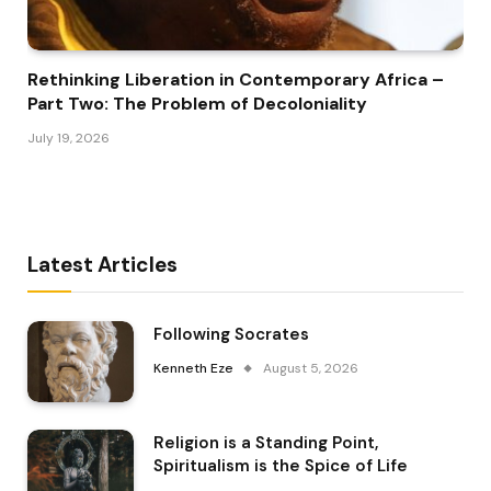
Rethinking Liberation in Contemporary Africa –
Part Two: The Problem of Decoloniality
July 19, 2026
Latest Articles
Following Socrates
Kenneth Eze
August 5, 2026
Religion is a Standing Point,
Spiritualism is the Spice of Life