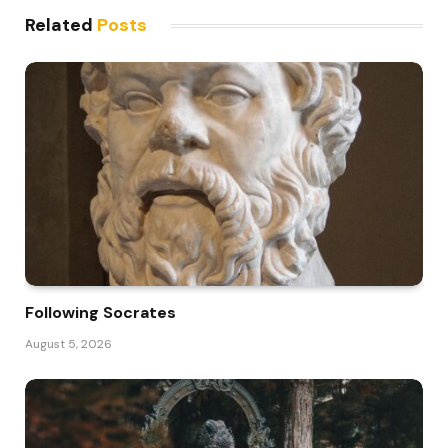
Related
Posts
Following Socrates
August 5, 2026