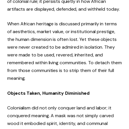
of colonial rule; it persists quietly in how African
artifacts are displayed, defended, and withheld today.
When African heritage is discussed primarily in terms
of aesthetics, market value, or institutional prestige,
the human dimension is often lost. Yet these objects
were never created to be admired in isolation. They
were made to be used, revered, inherited, and
remembered within living communities. To detach them
from those communities is to strip them of their full
meaning.
Objects Taken, Humanity Diminished
Colonialism did not only conquer land and labor; it
conquered meaning. A mask was not simply carved
wood it embodied spirit, identity, and communal