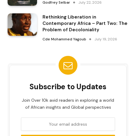
Godfrey Selbar
July 22, 2026
Rethinking Liberation in
Contemporary Africa – Part Two: The
Problem of Decoloniality
Cde Mohammed Yagoub
July 19, 2026
Subscribe to Updates
Join Over 10k avid readers in exploring a world
of African insights and Global perspectives