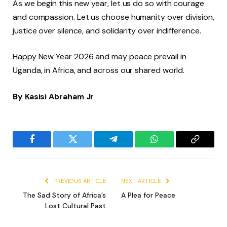
As we begin this new year, let us do so with courage
and compassion. Let us choose humanity over division,
justice over silence, and solidarity over indifference.
Happy New Year 2026 and may peace prevail in
Uganda, in Africa, and across our shared world.
By Kasisi Abraham Jr
Facebook
Twitter
Telegram
WhatsApp
Copy
Link
PREVIOUS ARTICLE
NEXT ARTICLE
The Sad Story of Africa’s
A Plea for Peace
Lost Cultural Past