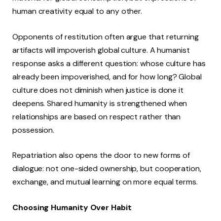
human creativity equal to any other.
Opponents of restitution often argue that returning
artifacts will impoverish global culture. A humanist
response asks a different question: whose culture has
already been impoverished, and for how long? Global
culture does not diminish when justice is done it
deepens. Shared humanity is strengthened when
relationships are based on respect rather than
possession.
Repatriation also opens the door to new forms of
dialogue: not one-sided ownership, but cooperation,
exchange, and mutual learning on more equal terms.
Choosing Humanity Over Habit