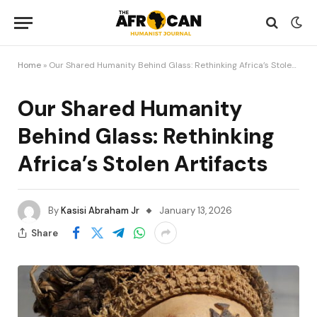
Home
»
Our Shared Humanity Behind Glass: Rethinking Africa’s Stolen Artifacts
Our Shared Humanity
Behind Glass: Rethinking
Africa’s Stolen Artifacts
By
Kasisi Abraham Jr
January 13, 2026
Share