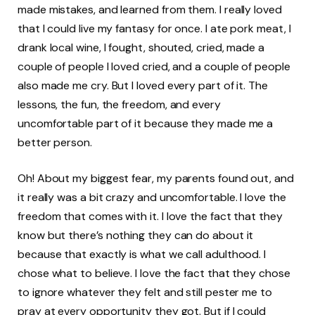
made mistakes, and learned from them. I really loved
that I could live my fantasy for once. I ate pork meat, I
drank local wine, I fought, shouted, cried, made a
couple of people I loved cried, and a couple of people
also made me cry. But I loved every part of it. The
lessons, the fun, the freedom, and every
uncomfortable part of it because they made me a
better person.
Oh! About my biggest fear, my parents found out, and
it really was a bit crazy and uncomfortable. I love the
freedom that comes with it. I love the fact that they
know but there’s nothing they can do about it
because that exactly is what we call adulthood. I
chose what to believe. I love the fact that they chose
to ignore whatever they felt and still pester me to
pray at every opportunity they got. But if I could