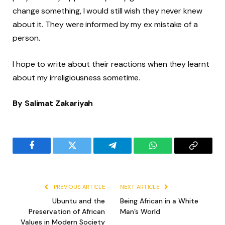
change something, I would still wish they never knew
about it. They were informed by my ex mistake of a
person.
I hope to write about their reactions when they learnt
about my irreligiousness sometime.
By Salimat Zakariyah
Facebook
Twitter
Telegram
WhatsApp
Copy
Link
PREVIOUS ARTICLE
NEXT ARTICLE
Ubuntu and the
Being African in a White
Preservation of African
Man’s World
Values in Modern Society