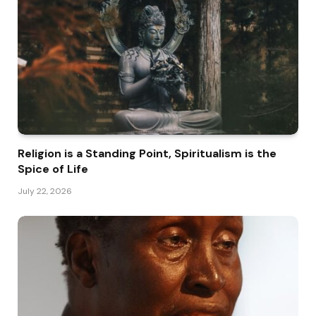
Religion is a Standing Point, Spiritualism is the
Spice of Life
July 22, 2026