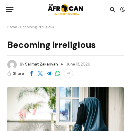
Home
»
Becoming Irreligious
Becoming Irreligious
By
Salimat Zakariyah
June 13, 2026
Share