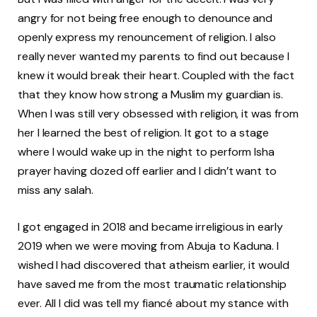
angry for not being free enough to denounce and
openly express my renouncement of religion. I also
really never wanted my parents to find out because I
knew it would break their heart. Coupled with the fact
that they know how strong a Muslim my guardian is.
When I was still very obsessed with religion, it was from
her I learned the best of religion. It got to a stage
where I would wake up in the night to perform Isha
prayer having dozed off earlier and I didn’t want to
miss any salah.
I got engaged in 2018 and became irreligious in early
2019 when we were moving from Abuja to Kaduna. I
wished I had discovered that atheism earlier, it would
have saved me from the most traumatic relationship
ever. All I did was tell my fiancé about my stance with