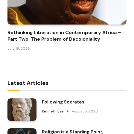
Rethinking Liberation in Contemporary Africa –
Part Two: The Problem of Decoloniality
July 19, 2026
Latest Articles
Following Socrates
Kenneth Eze
August 5, 2026
Religion is a Standing Point,