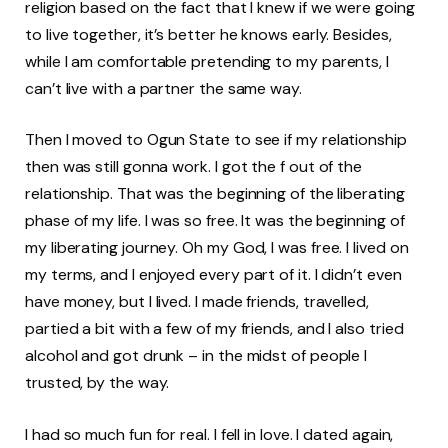
religion based on the fact that I knew if we were going
to live together, it’s better he knows early. Besides,
while I am comfortable pretending to my parents, I
can’t live with a partner the same way.
Then I moved to Ogun State to see if my relationship
then was still gonna work. I got the f out of the
relationship. That was the beginning of the liberating
phase of my life. I was so free. It was the beginning of
my liberating journey. Oh my God, I was free. I lived on
my terms, and I enjoyed every part of it. I didn’t even
have money, but I lived. I made friends, travelled,
partied a bit with a few of my friends, and I also tried
alcohol and got drunk – in the midst of people I
trusted, by the way.
I had so much fun for real. I fell in love. I dated again,