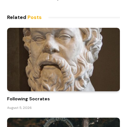
Related
Posts
Following Socrates
August 5, 2026