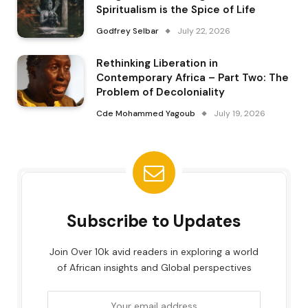
Spiritualism is the Spice of Life
Godfrey Selbar
July 22, 2026
Rethinking Liberation in
Contemporary Africa – Part Two: The
Problem of Decoloniality
Cde Mohammed Yagoub
July 19, 2026
Subscribe to Updates
Join Over 10k avid readers in exploring a world
of African insights and Global perspectives