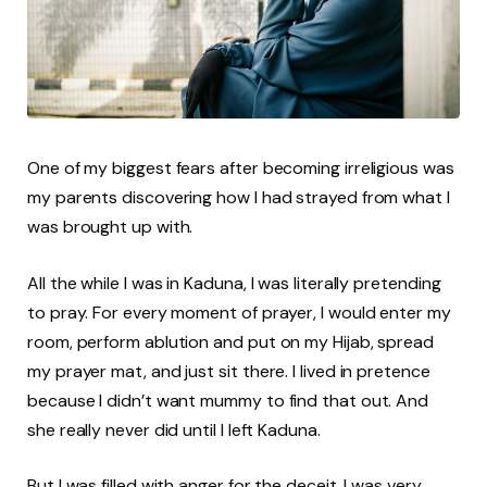
One of my biggest fears after becoming irreligious was
my parents discovering how I had strayed from what I
was brought up with.
All the while I was in Kaduna, I was literally pretending
to pray. For every moment of prayer, I would enter my
room, perform ablution and put on my Hijab, spread
my prayer mat, and just sit there. I lived in pretence
because I didn’t want mummy to find that out. And
she really never did until I left Kaduna.
But I was filled with anger for the deceit. I was very