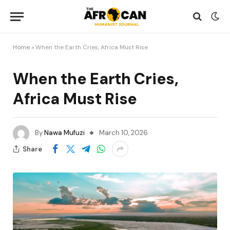
Home
»
When the Earth Cries, Africa Must Rise
When the Earth Cries,
Africa Must Rise
By
Nawa Mufuzi
March 10, 2026
Share