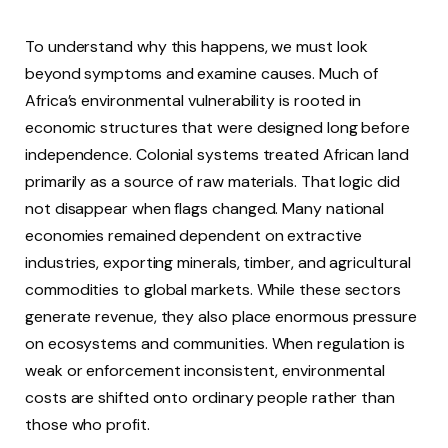
To understand why this happens, we must look
beyond symptoms and examine causes. Much of
Africa’s environmental vulnerability is rooted in
economic structures that were designed long before
independence. Colonial systems treated African land
primarily as a source of raw materials. That logic did
not disappear when flags changed. Many national
economies remained dependent on extractive
industries, exporting minerals, timber, and agricultural
commodities to global markets. While these sectors
generate revenue, they also place enormous pressure
on ecosystems and communities. When regulation is
weak or enforcement inconsistent, environmental
costs are shifted onto ordinary people rather than
those who profit.