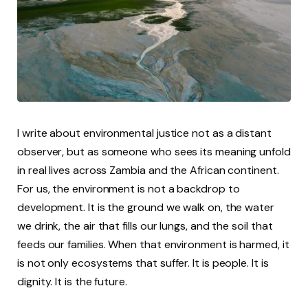
I write about environmental justice not as a distant
observer, but as someone who sees its meaning unfold
in real lives across Zambia and the African continent.
For us, the environment is not a backdrop to
development. It is the ground we walk on, the water
we drink, the air that fills our lungs, and the soil that
feeds our families. When that environment is harmed, it
is not only ecosystems that suffer. It is people. It is
dignity. It is the future.