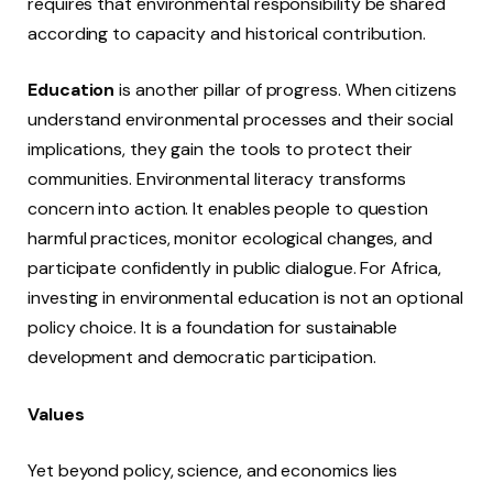
requires that environmental responsibility be shared
according to capacity and historical contribution.
Education
is another pillar of progress. When citizens
understand environmental processes and their social
implications, they gain the tools to protect their
communities. Environmental literacy transforms
concern into action. It enables people to question
harmful practices, monitor ecological changes, and
participate confidently in public dialogue. For Africa,
investing in environmental education is not an optional
policy choice. It is a foundation for sustainable
development and democratic participation.
Values
Yet beyond policy, science, and economics lies