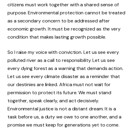
citizens must work together with a shared sense of
purpose. Environmental protection cannot be treated
as a secondary concern to be addressed after
economic growth. It must be recognized as the very
condition that makes lasting growth possible.
So I raise my voice with conviction. Let us see every
polluted river as a call to responsibility. Let us see
every dying forest as a warning that demands action.
Let us see every climate disaster as a reminder that
our destinies are linked. Africa must not wait for
permission to protect its future. We must stand
together, speak clearly, and act decisively.
Environmental justice is not a distant dream. It is a
task before us, a duty we owe to one another, and a
promise we must keep for generations yet to come.