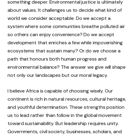
something deeper. Environmental justice is ultimately
about values. It challenges us to decide what kind of
world we consider acceptable. Do we accept a
system where some communities breathe polluted air
so others can enjoy convenience? Do we accept
development that enriches a few while impoverishing
ecosystems that sustain many? Or do we choose a
path that honours both human progress and
environmental balance? The answer we give will shape
not only our landscapes but our moral legacy.
I believe Africa is capable of choosing wisely. Our
continent is rich in natural resources, cultural heritage,
and youthful determination. These strengths position
us to lead rather than follow in the global movement
toward sustainability. But leadership requires unity.
Governments, civil society, businesses, scholars, and