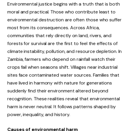
Environmental justice begins with a truth that is both
moral and practical. Those who contribute least to
environmental destruction are often those who suffer
most from its consequences. Across Africa,
communities that rely directly on land, rivers, and
forests for survival are the first to feel the effects of
climate instability, pollution, and resource depletion. In
Zambia, farmers who depend on rainfall watch their
crops fail when seasons shift. Villages near industrial
sites face contaminated water sources. Families that
have lived in harmony with nature for generations
suddenly find their environment altered beyond
recognition. These realities reveal that environmental
harm is never neutral. It follows patterns shaped by
power, inequality, and history.
Causes of environmental harm