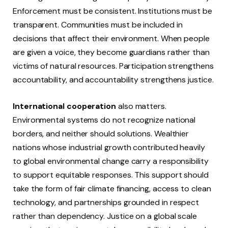
Enforcement must be consistent. Institutions must be
transparent. Communities must be included in
decisions that affect their environment. When people
are given a voice, they become guardians rather than
victims of natural resources. Participation strengthens
accountability, and accountability strengthens justice.
International cooperation
also matters.
Environmental systems do not recognize national
borders, and neither should solutions. Wealthier
nations whose industrial growth contributed heavily
to global environmental change carry a responsibility
to support equitable responses. This support should
take the form of fair climate financing, access to clean
technology, and partnerships grounded in respect
rather than dependency. Justice on a global scale