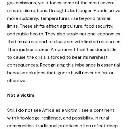
gas emissions, yet it faces some of the most severe
climate disruptions. Droughts last longer. Floods arrive
more suddenly. Temperatures rise beyond familiar
limits. These shifts affect agriculture, food security,
and public health. They also strain national economies
that must respond to disasters with limited resources.
The injustice is clear. A continent that has done little
to cause the crisis is forced to bear its harshest
consequences. Recognizing this imbalance is essential
because solutions that ignore it will never be fair or
effective.
Not a victim
Still, I do not see Africa as a victim. I see a continent
with knowledge, resilience, and possibility. In rural
communities, traditional practices often reflect deep