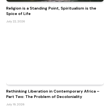
Religion is a Standing Point, Spiritualism is the
Spice of Life
July 22, 2026
Rethinking Liberation in Contemporary Africa –
Part Two: The Problem of Decoloniality
July 19, 2026