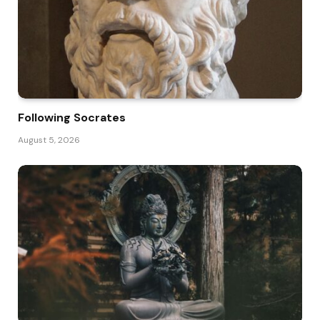
Following Socrates
August 5, 2026