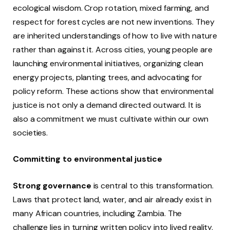
ecological wisdom. Crop rotation, mixed farming, and
respect for forest cycles are not new inventions. They
are inherited understandings of how to live with nature
rather than against it. Across cities, young people are
launching environmental initiatives, organizing clean
energy projects, planting trees, and advocating for
policy reform. These actions show that environmental
justice is not only a demand directed outward. It is
also a commitment we must cultivate within our own
societies.
Committing to environmental justice
Strong governance
is central to this transformation.
Laws that protect land, water, and air already exist in
many African countries, including Zambia. The
challenge lies in turning written policy into lived reality.