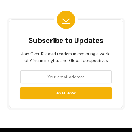
Subscribe to Updates
Join Over 10k avid readers in exploring a world
of African insights and Global perspectives