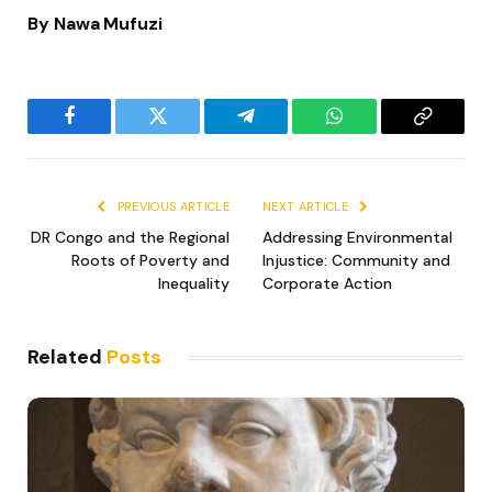
By Nawa Mufuzi
Facebook
Twitter
Telegram
WhatsApp
Copy
Link
PREVIOUS ARTICLE
NEXT ARTICLE
DR Congo and the Regional
Addressing Environmental
Roots of Poverty and
Injustice: Community and
Inequality
Corporate Action
Related
Posts