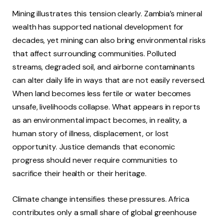
Mining illustrates this tension clearly. Zambia’s mineral
wealth has supported national development for
decades, yet mining can also bring environmental risks
that affect surrounding communities. Polluted
streams, degraded soil, and airborne contaminants
can alter daily life in ways that are not easily reversed.
When land becomes less fertile or water becomes
unsafe, livelihoods collapse. What appears in reports
as an environmental impact becomes, in reality, a
human story of illness, displacement, or lost
opportunity. Justice demands that economic
progress should never require communities to
sacrifice their health or their heritage.
Climate change intensifies these pressures. Africa
contributes only a small share of global greenhouse