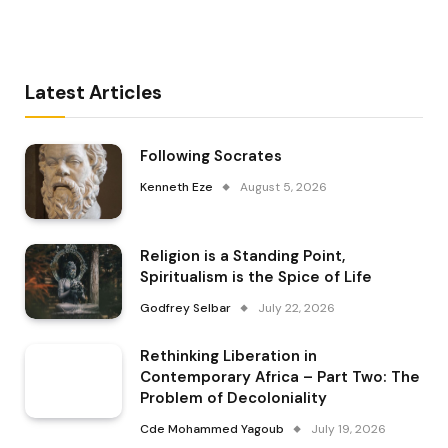
Latest Articles
Following Socrates
Kenneth Eze
August 5, 2026
Religion is a Standing Point,
Spiritualism is the Spice of Life
Godfrey Selbar
July 22, 2026
Rethinking Liberation in
Contemporary Africa – Part Two: The
Problem of Decoloniality
Cde Mohammed Yagoub
July 19, 2026