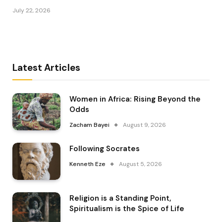
July 22, 2026
Latest Articles
Women in Africa: Rising Beyond the
Odds
Zacham Bayei
August 9, 2026
Following Socrates
Kenneth Eze
August 5, 2026
Religion is a Standing Point,
Spiritualism is the Spice of Life