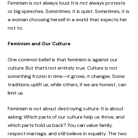
Feminism is not always loud. It is not always protests
or big speeches. Sometimes, it is quiet. Sometimes, it is
a woman choosing herself in a world that expects her
not to.
Feminism and Our Culture
One common belief is that feminism is against our
culture. But that’s not entirely true. Culture is not
something frozen in time—it grows, it changes. Some
traditions uplift us, while others, if we are honest, can
limit us.
Feminism is not about destroying culture. It is about
asking: Which parts of our culture help us thrive, and
which parts hold us back? You can value family,
respect marriage, and still believe in equality. The two