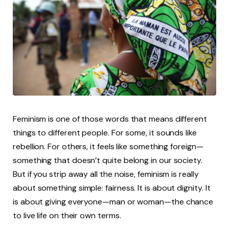
Feminism is one of those words that means different
things to different people. For some, it sounds like
rebellion. For others, it feels like something foreign—
something that doesn’t quite belong in our society.
But if you strip away all the noise, feminism is really
about something simple: fairness. It is about dignity. It
is about giving everyone—man or woman—the chance
to live life on their own terms.