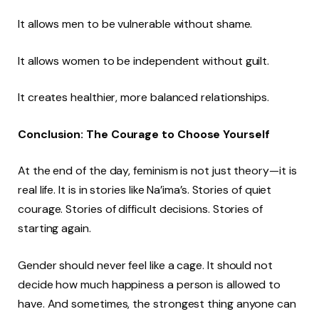
It allows men to be vulnerable without shame.
It allows women to be independent without guilt.
It creates healthier, more balanced relationships.
Conclusion: The Courage to Choose Yourself
At the end of the day, feminism is not just theory—it is
real life. It is in stories like Na’ima’s. Stories of quiet
courage. Stories of difficult decisions. Stories of
starting again.
Gender should never feel like a cage. It should not
decide how much happiness a person is allowed to
have. And sometimes, the strongest thing anyone can