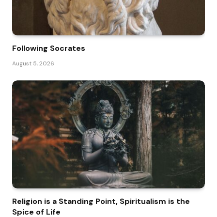
Following Socrates
August 5, 2026
Religion is a Standing Point, Spiritualism is the
Spice of Life