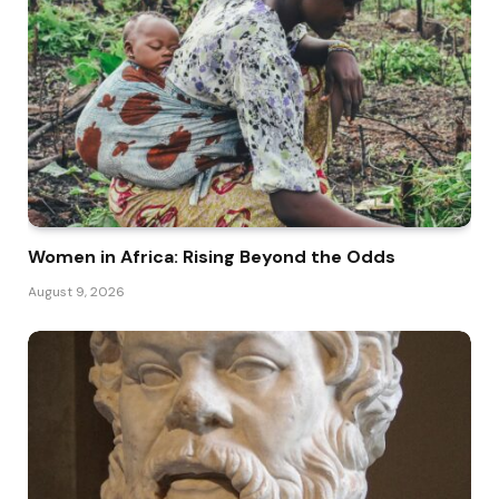
Women in Africa: Rising Beyond the Odds
August 9, 2026