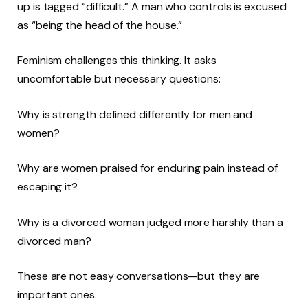
up is tagged “difficult.” A man who controls is excused
as “being the head of the house.”
Feminism challenges this thinking. It asks
uncomfortable but necessary questions:
Why is strength defined differently for men and
women?
Why are women praised for enduring pain instead of
escaping it?
Why is a divorced woman judged more harshly than a
divorced man?
These are not easy conversations—but they are
important ones.