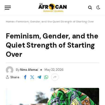
Home
»
Feminism, Gender, and the Quiet Strength of Starting Over
Feminism, Gender, and the
Quiet Strength of Starting
Over
By
Nims Afemai
May 22, 2026
Share