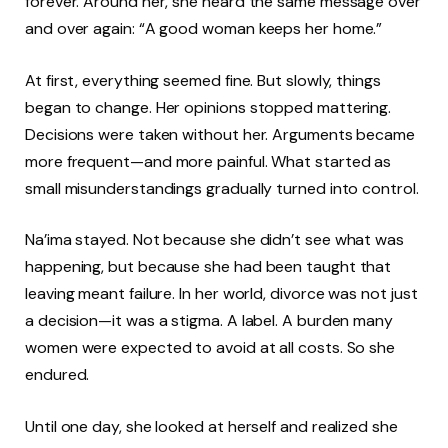
forever. Around her, she heard the same message over
and over again: “A good woman keeps her home.”
At first, everything seemed fine. But slowly, things
began to change. Her opinions stopped mattering.
Decisions were taken without her. Arguments became
more frequent—and more painful. What started as
small misunderstandings gradually turned into control.
Na’ima stayed. Not because she didn’t see what was
happening, but because she had been taught that
leaving meant failure. In her world, divorce was not just
a decision—it was a stigma. A label. A burden many
women were expected to avoid at all costs. So she
endured.
Until one day, she looked at herself and realized she