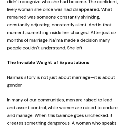
didn’t recognize who she had become. The confident,
lively woman she once was had disappeared. What
remained was someone constantly shrinking,
constantly adjusting, constantly silent. And in that
moment, something inside her changed. After just six
months of marriage, Na’ima made a decision many
people couldn’t understand. She left.
The Invisible Weight of Expectations
Na’ima’s story is not just about marriage—it is about
gender.
In many of our communities, men are raised to lead
and assert control, while women are raised to endure
and manage. When this balance goes unchecked, it
creates something dangerous. A woman who speaks