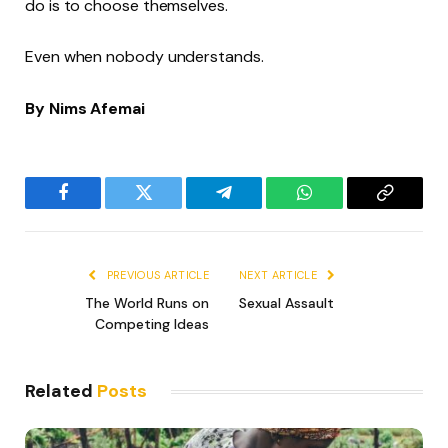
do is to choose themselves.
Even when nobody understands.
By Nims Afemai
Facebook
Twitter
Telegram
WhatsApp
Copy
Link
PREVIOUS ARTICLE
NEXT ARTICLE
The World Runs on
Sexual Assault
Competing Ideas
Related
Posts