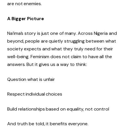
are not enemies.
A Bigger Picture
Na’ima’s story is just one of many. Across Nigeria and
beyond, people are quietly struggling between what
society expects and what they truly need for their
well-being. Feminism does not claim to have all the
answers. But it gives us a way to think:
Question what is unfair
Respect individual choices
Build relationships based on equality, not control
And truth be told, it benefits everyone.