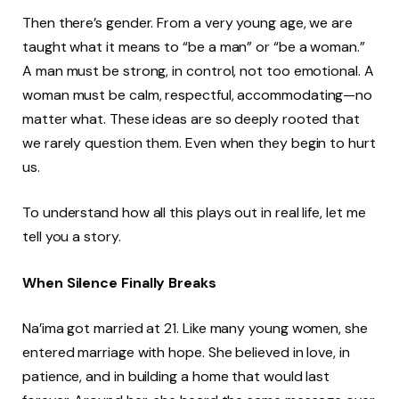
Then there’s gender. From a very young age, we are
taught what it means to “be a man” or “be a woman.”
A man must be strong, in control, not too emotional. A
woman must be calm, respectful, accommodating—no
matter what. These ideas are so deeply rooted that
we rarely question them. Even when they begin to hurt
us.
To understand how all this plays out in real life, let me
tell you a story.
When Silence Finally Breaks
Na’ima got married at 21. Like many young women, she
entered marriage with hope. She believed in love, in
patience, and in building a home that would last