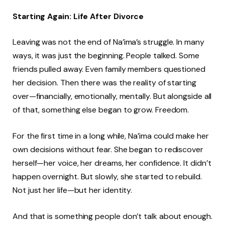
Starting Again: Life After Divorce
Leaving was not the end of Na’ima’s struggle. In many
ways, it was just the beginning. People talked. Some
friends pulled away. Even family members questioned
her decision. Then there was the reality of starting
over—financially, emotionally, mentally. But alongside all
of that, something else began to grow. Freedom.
For the first time in a long while, Na’ima could make her
own decisions without fear. She began to rediscover
herself—her voice, her dreams, her confidence. It didn’t
happen overnight. But slowly, she started to rebuild.
Not just her life—but her identity.
And that is something people don’t talk about enough.