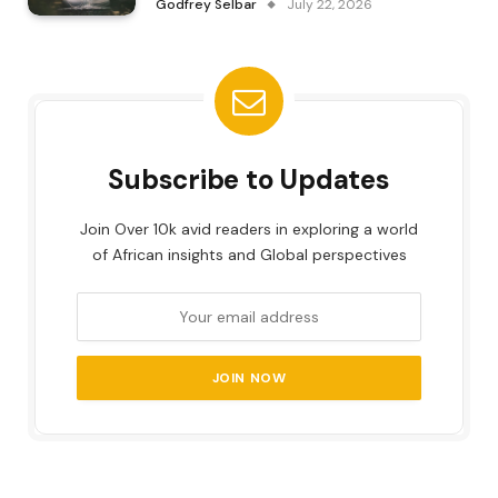
Godfrey Selbar
July 22, 2026
Subscribe to Updates
Join Over 10k avid readers in exploring a world
of African insights and Global perspectives