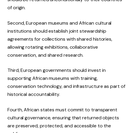
of origin.
Second, European museums and African cultural
institutions should establish joint stewardship
agreements for collections with shared histories,
allowing rotating exhibitions, collaborative
conservation, and shared research.
Third, European governments should invest in
supporting African museums with training,
conservation technology, and infrastructure as part of
historical accountability.
Fourth, African states must commit to transparent
cultural governance, ensuring that returned objects
are preserved, protected, and accessible to the