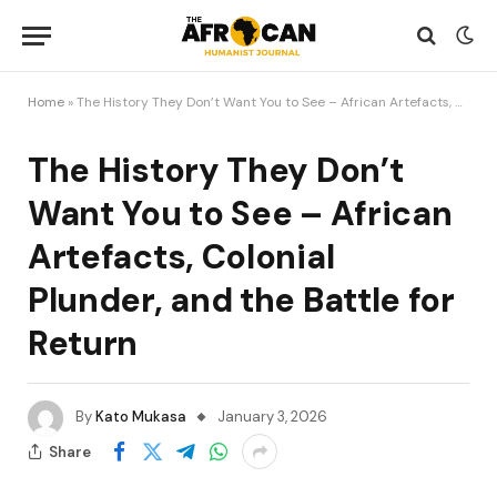
Home
»
The History They Don’t Want You to See – African Artefacts, Colonial Plunder, and the Battle for Return
The History They Don’t
Want You to See – African
Artefacts, Colonial
Plunder, and the Battle for
Return
By
Kato Mukasa
January 3, 2026
Share