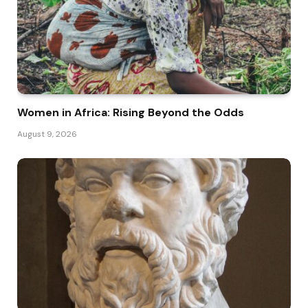
Women in Africa: Rising Beyond the Odds
August 9, 2026