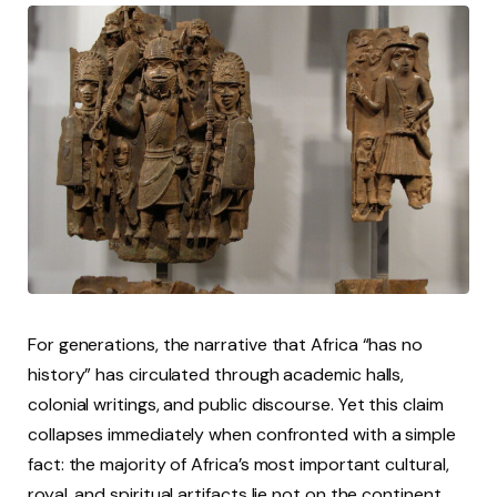
For generations, the narrative that Africa “has no
history” has circulated through academic halls,
colonial writings, and public discourse. Yet this claim
collapses immediately when confronted with a simple
fact: the majority of Africa’s most important cultural,
royal, and spiritual artifacts lie not on the continent,