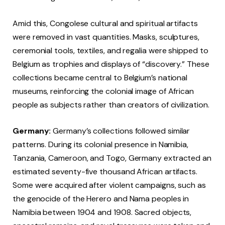
Amid this, Congolese cultural and spiritual artifacts
were removed in vast quantities. Masks, sculptures,
ceremonial tools, textiles, and regalia were shipped to
Belgium as trophies and displays of “discovery.” These
collections became central to Belgium’s national
museums, reinforcing the colonial image of African
people as subjects rather than creators of civilization.
Germany:
Germany’s collections followed similar
patterns. During its colonial presence in Namibia,
Tanzania, Cameroon, and Togo, Germany extracted an
estimated seventy-five thousand African artifacts.
Some were acquired after violent campaigns, such as
the genocide of the Herero and Nama peoples in
Namibia between 1904 and 1908. Sacred objects,