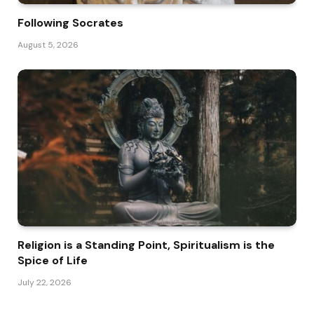
Following Socrates
August 5, 2026
Religion is a Standing Point, Spiritualism is the
Spice of Life
July 22, 2026