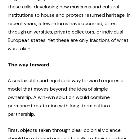
these calls, developing new museums and cultural
institutions to house and protect returned heritage. In
recent years, a few returns have occurred, often
through universities, private collectors, or individual
European states. Yet these are only fractions of what
was taken.
The way forward
A sustainable and equitable way forward requires a
model that moves beyond the idea of simple
ownership. A win-win solution would combine
permanent restitution with long-term cultural
partnership.
First, objects taken through clear colonial violence
should be returned unconditionally to their countries