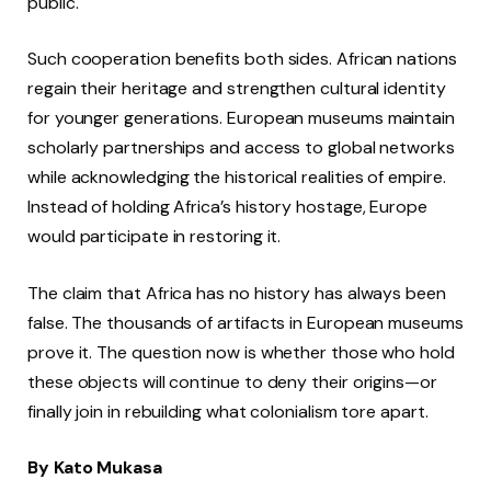
public.
Such cooperation benefits both sides. African nations
regain their heritage and strengthen cultural identity
for younger generations. European museums maintain
scholarly partnerships and access to global networks
while acknowledging the historical realities of empire.
Instead of holding Africa’s history hostage, Europe
would participate in restoring it.
The claim that Africa has no history has always been
false. The thousands of artifacts in European museums
prove it. The question now is whether those who hold
these objects will continue to deny their origins—or
finally join in rebuilding what colonialism tore apart.
By Kato Mukasa