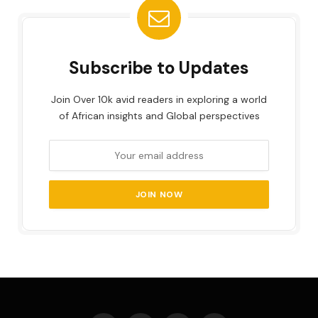
Subscribe to Updates
Join Over 10k avid readers in exploring a world
of African insights and Global perspectives