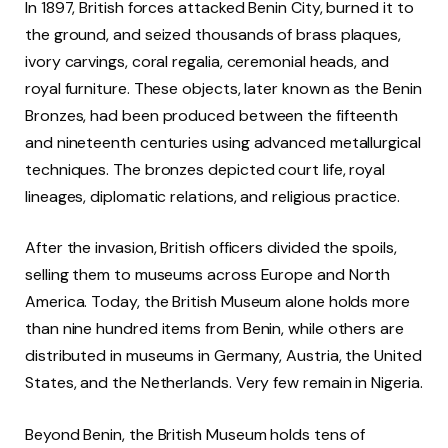
In 1897, British forces attacked Benin City, burned it to
the ground, and seized thousands of brass plaques,
ivory carvings, coral regalia, ceremonial heads, and
royal furniture. These objects, later known as the Benin
Bronzes, had been produced between the fifteenth
and nineteenth centuries using advanced metallurgical
techniques. The bronzes depicted court life, royal
lineages, diplomatic relations, and religious practice.
After the invasion, British officers divided the spoils,
selling them to museums across Europe and North
America. Today, the British Museum alone holds more
than nine hundred items from Benin, while others are
distributed in museums in Germany, Austria, the United
States, and the Netherlands. Very few remain in Nigeria.
Beyond Benin, the British Museum holds tens of