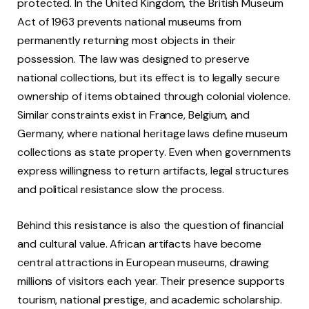
protected. In the United Kingdom, the British Museum
Act of 1963 prevents national museums from
permanently returning most objects in their
possession. The law was designed to preserve
national collections, but its effect is to legally secure
ownership of items obtained through colonial violence.
Similar constraints exist in France, Belgium, and
Germany, where national heritage laws define museum
collections as state property. Even when governments
express willingness to return artifacts, legal structures
and political resistance slow the process.
Behind this resistance is also the question of financial
and cultural value. African artifacts have become
central attractions in European museums, drawing
millions of visitors each year. Their presence supports
tourism, national prestige, and academic scholarship.