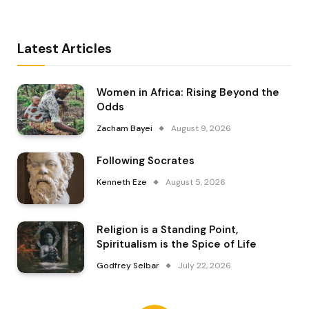
Latest Articles
Women in Africa: Rising Beyond the
Odds
Zacham Bayei
August 9, 2026
Following Socrates
Kenneth Eze
August 5, 2026
Religion is a Standing Point,
Spiritualism is the Spice of Life
Godfrey Selbar
July 22, 2026