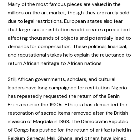
Many of the most famous pieces are valued in the
millions on the art market, though they are rarely sold
due to legal restrictions. European states also fear
that large-scale restitution would create a precedent
affecting thousands of objects and potentially lead to
demands for compensation. These political, financial,
and reputational stakes help explain the reluctance to
return African heritage to African nations.
Still, African governments, scholars, and cultural
leaders have long campaigned for restitution. Nigeria
has repeatedly requested the return of the Benin
Bronzes since the 1930s. Ethiopia has demanded the
restoration of sacred items removed after the British
invasion of Maqdala in 1868. The Democratic Republic
of Congo has pushed for the return of artifacts held in
Belgium. Senegal, Mali, Ghana, and others have joined