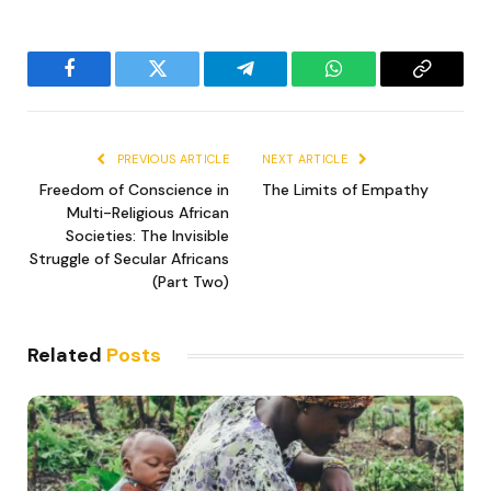
Facebook
Twitter
Telegram
WhatsApp
Copy
Link
PREVIOUS ARTICLE
NEXT ARTICLE
Freedom of Conscience in
The Limits of Empathy
Multi-Religious African
Societies: The Invisible
Struggle of Secular Africans
(Part Two)
Related
Posts