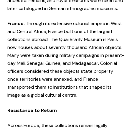
ancestral remains, and royal treasures were taken and
later catalogued in German ethnographic museums.
France:
Through its extensive colonial empire in West
and Central Africa, France built one of the largest
collections abroad. The Quai Branly Museum in Paris
now houses about seventy thousand African objects.
Many were taken during military campaigns in present-
day Mali, Senegal, Guinea, and Madagascar. Colonial
officers considered these objects state property
once territories were annexed, and France
transported them to institutions that shaped its
image as a global cultural centre.
Resistance to Return
Across Europe, these collections remain legally