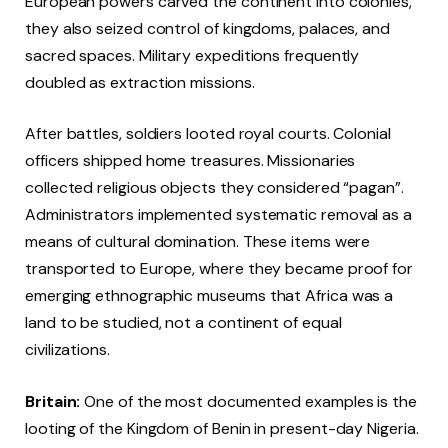
European powers carved the continent into colonies,
they also seized control of kingdoms, palaces, and
sacred spaces. Military expeditions frequently
doubled as extraction missions.
After battles, soldiers looted royal courts. Colonial
officers shipped home treasures. Missionaries
collected religious objects they considered “pagan”.
Administrators implemented systematic removal as a
means of cultural domination. These items were
transported to Europe, where they became proof for
emerging ethnographic museums that Africa was a
land to be studied, not a continent of equal
civilizations.
Britain:
One of the most documented examples is the
looting of the Kingdom of Benin in present-day Nigeria.