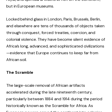
but in European museums.
Locked behind glass in London, Paris, Brussels, Berlin,
and elsewhere are tens of thousands of objects taken
through conquest, forced treaties, coercion, and
colonial violence. They have become silent evidence of
Africa’s long, advanced, and sophisticated civilizations
—evidence that Europe continues to keep far from
African soil.
The Scramble
The large-scale removal of African artifacts
accelerated during the late nineteenth century,
particularly between 1884 and 1914 during the period
historically known as the Scramble for Africa. As