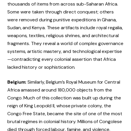
thousands of items from across sub-Saharan Africa.
Some were taken through direct conquest; others
were removed during punitive expeditions in Ghana,
Sudan, and Kenya. These artifacts include royal regalia,
weapons, textiles, religious shrines, and architectural
fragments. They reveal a world of complex governance
systems, artistic mastery, and technological expertise
—contradicting every colonial assertion that Africa
lacked history or sophistication.
Belgium:
Similarly, Belgium’s Royal Museum for Central
Africa amassed around 180,000 objects from the
Congo. Much of this collection was built up during the
reign of King Leopold II, whose private colony, the
Congo Free State, became the site of one of the most
brutal regimes in colonial history. Millions of Congolese
died through forced labour, famine, and violence.