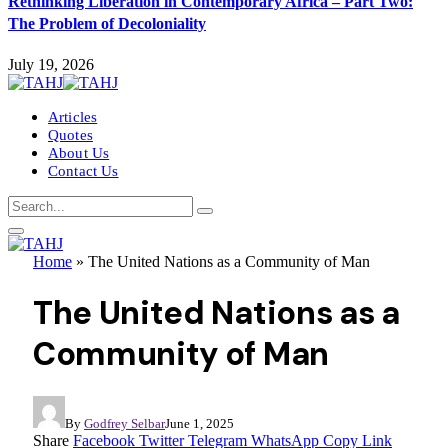
Rethinking Liberation in Contemporary Africa – Part Two:
The Problem of Decoloniality
July 19, 2026
Articles
Quotes
About Us
Contact Us
Home
»
The United Nations as a Community of Man
The United Nations as a
Community of Man
By
Godfrey Selbar
June 1, 2025
Share
Facebook
Twitter
Telegram
WhatsApp
Copy Link