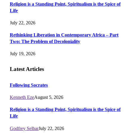
Religion is a Standing Point, Spiritualism is the Spice of
Life
July 22, 2026
Rethinking Liberation in Contemporary Africa – Part
Two: The Problem of Decoloniality
July 19, 2026
Latest Articles
Following Socrates
Kenneth Eze
August 5, 2026
Religion is a Standing Point, Spiritualism is the Spice of
Life
Godfrey Selbar
July 22, 2026