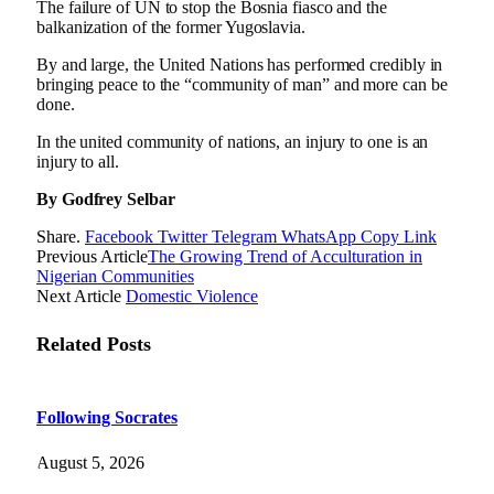
The failure of UN to stop the Bosnia fiasco and the
balkanization of the former Yugoslavia.
By and large, the United Nations has performed credibly in
bringing peace to the “community of man” and more can be
done.
In the united community of nations, an injury to one is an
injury to all.
By Godfrey Selbar
Share.
Facebook
Twitter
Telegram
WhatsApp
Copy Link
Previous Article
The Growing Trend of Acculturation in
Nigerian Communities
Next Article
Domestic Violence
Related
Posts
Following Socrates
August 5, 2026