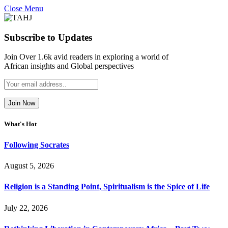
Close Menu
Subscribe to Updates
Join Over 1.6k avid readers in exploring a world of
African insights and Global perspectives
What's Hot
Following Socrates
August 5, 2026
Religion is a Standing Point, Spiritualism is the Spice of Life
July 22, 2026