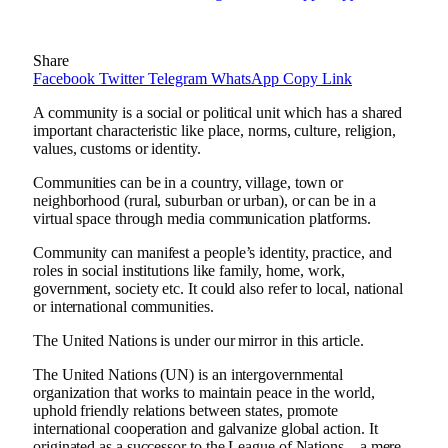
Share
Facebook
Twitter
Telegram
WhatsApp
Copy Link
A community is a social or political unit which has a shared
important characteristic like place, norms, culture, religion,
values, customs or identity.
Communities can be in a country, village, town or
neighborhood (rural, suburban or urban), or can be in a
virtual space through media communication platforms.
Community can manifest a people’s identity, practice, and
roles in social institutions like family, home, work,
government, society etc. It could also refer to local, national
or international communities.
The United Nations is under our mirror in this article.
The United Nations (UN) is an intergovernmental
organization that works to maintain peace in the world,
uphold friendly relations between states, promote
international cooperation and galvanize global action. It
originated as a successor to the League of Nations – a mere