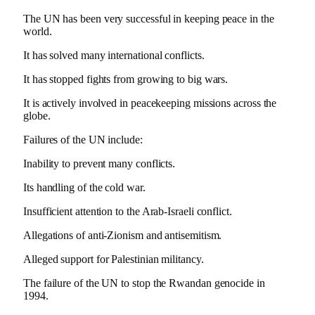
The UN has been very successful in keeping peace in the
world.
It has solved many international conflicts.
It has stopped fights from growing to big wars.
It is actively involved in peacekeeping missions across the
globe.
Failures of the UN include:
Inability to prevent many conflicts.
Its handling of the cold war.
Insufficient attention to the Arab-Israeli conflict.
Allegations of anti-Zionism and antisemitism.
Alleged support for Palestinian militancy.
The failure of the UN to stop the Rwandan genocide in
1994.