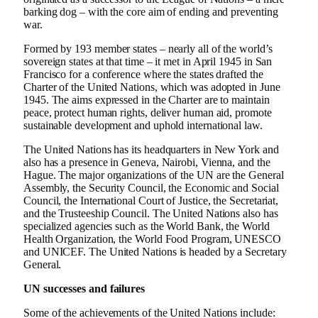
barking dog – with the core aim of ending and preventing
war.
Formed by 193 member states – nearly all of the world’s
sovereign states at that time – it met in April 1945 in San
Francisco for a conference where the states drafted the
Charter of the United Nations, which was adopted in June
1945. The aims expressed in the Charter are to maintain
peace, protect human rights, deliver human aid, promote
sustainable development and uphold international law.
The United Nations has its headquarters in New York and
also has a presence in Geneva, Nairobi, Vienna, and the
Hague. The major organizations of the UN are the General
Assembly, the Security Council, the Economic and Social
Council, the International Court of Justice, the Secretariat,
and the Trusteeship Council. The United Nations also has
specialized agencies such as the World Bank, the World
Health Organization, the World Food Program, UNESCO
and UNICEF. The United Nations is headed by a Secretary
General.
UN successes and failures
Some of the achievements of the United Nations include: