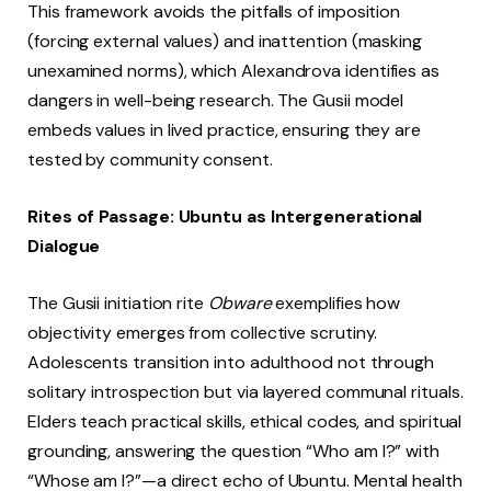
This framework avoids the pitfalls of imposition
(forcing external values) and inattention (masking
unexamined norms), which Alexandrova identifies as
dangers in well-being research. The Gusii model
embeds values in lived practice, ensuring they are
tested by community consent.
Rites of Passage: Ubuntu as Intergenerational
Dialogue
The Gusii initiation rite
Obware
exemplifies how
objectivity emerges from collective scrutiny.
Adolescents transition into adulthood not through
solitary introspection but via layered communal rituals.
Elders teach practical skills, ethical codes, and spiritual
grounding, answering the question “Who am I?” with
“Whose am I?”—a direct echo of Ubuntu. Mental health