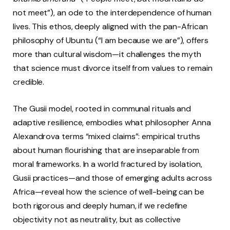
not meet”), an ode to the interdependence of human
lives. This ethos, deeply aligned with the pan-African
philosophy of Ubuntu (“I am because we are”), offers
more than cultural wisdom—it challenges the myth
that science must divorce itself from values to remain
credible.
The Gusii model, rooted in communal rituals and
adaptive resilience, embodies what philosopher Anna
Alexandrova terms “mixed claims”: empirical truths
about human flourishing that are inseparable from
moral frameworks. In a world fractured by isolation,
Gusii practices—and those of emerging adults across
Africa—reveal how the science of well-being can be
both rigorous and deeply human, if we redefine
objectivity not as neutrality, but as collective