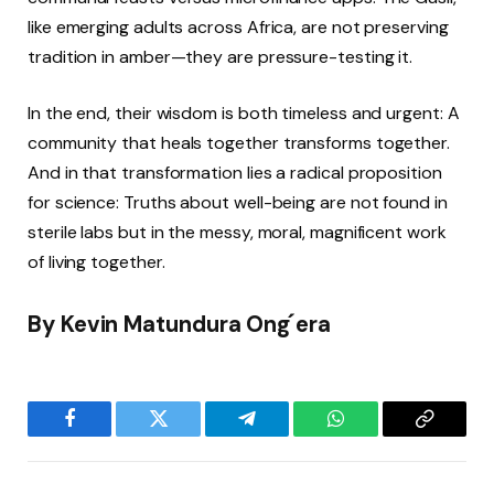
like emerging adults across Africa, are not preserving
tradition in amber—they are pressure-testing it.
In the end, their wisdom is both timeless and urgent: A
community that heals together transforms together.
And in that transformation lies a radical proposition
for science: Truths about well-being are not found in
sterile labs but in the messy, moral, magnificent work
of living together.
By
Kevin Matundura Ong ́era
Facebook
Twitter
Telegram
WhatsApp
Copy
Link