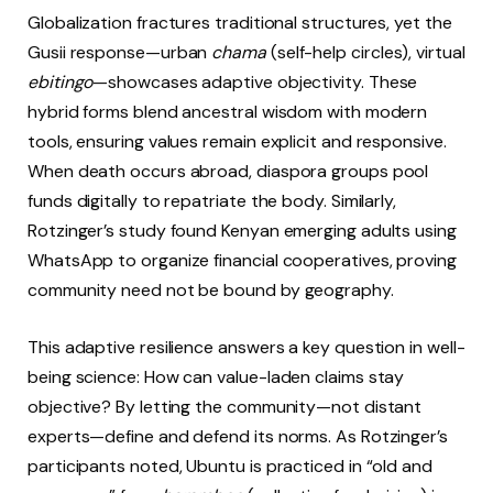
Globalization fractures traditional structures, yet the
Gusii response—urban
chama
(self-help circles), virtual
ebitingo
—showcases adaptive objectivity. These
hybrid forms blend ancestral wisdom with modern
tools, ensuring values remain explicit and responsive.
When death occurs abroad, diaspora groups pool
funds digitally to repatriate the body. Similarly,
Rotzinger’s study found Kenyan emerging adults using
WhatsApp to organize financial cooperatives, proving
community need not be bound by geography.
This adaptive resilience answers a key question in well-
being science: How can value-laden claims stay
objective? By letting the community—not distant
experts—define and defend its norms. As Rotzinger’s
participants noted, Ubuntu is practiced in “old and