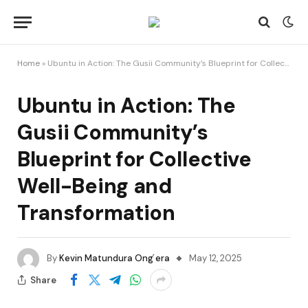
Home
»
Ubuntu in Action: The Gusii Community’s Blueprint for Collective Well-Being and Transformation
Ubuntu in Action: The
Gusii Community’s
Blueprint for Collective
Well-Being and
Transformation
By
Kevin Matundura Ong ́era
May 12, 2025
Share