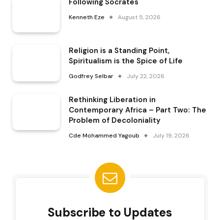
Following Socrates
Kenneth Eze
August 5, 2026
Religion is a Standing Point,
Spiritualism is the Spice of Life
Godfrey Selbar
July 22, 2026
Rethinking Liberation in
Contemporary Africa – Part Two: The
Problem of Decoloniality
Cde Mohammed Yagoub
July 19, 2026
Subscribe to Updates