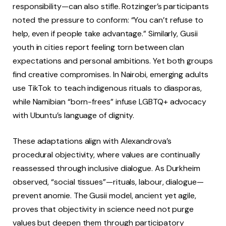
responsibility—can also stifle. Rotzinger’s participants
noted the pressure to conform: “You can’t refuse to
help, even if people take advantage.” Similarly, Gusii
youth in cities report feeling torn between clan
expectations and personal ambitions. Yet both groups
find creative compromises. In Nairobi, emerging adults
use TikTok to teach indigenous rituals to diasporas,
while Namibian “born-frees” infuse LGBTQ+ advocacy
with Ubuntu’s language of dignity.
These adaptations align with Alexandrova’s
procedural objectivity, where values are continually
reassessed through inclusive dialogue. As Durkheim
observed, “social tissues”—rituals, labour, dialogue—
prevent anomie. The Gusii model, ancient yet agile,
proves that objectivity in science need not purge
values but deepen them through participatory