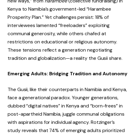
new ways,” from
harambee
(collective fundraising) in
Kenya to Namibia’s government-led “Harambee
Prosperity Plan.” Yet challenges persist: 18% of
interviewees lamented “freeloaders” exploiting
communal generosity, while others chafed at
restrictions on educational or religious autonomy.
These tensions reflect a generation negotiating
tradition and globalization—a reality the Gusii share.
Emerging Adults: Bridging Tradition and Autonomy
The Gusii, like their counterparts in Namibia and Kenya,
face a generational paradox. Younger generations,
dubbed “digital natives” in Kenya and “born-frees” in
post-apartheid Namibia, juggle communal obligations
with aspirations for individual agency. Rotzinger’s
study reveals that 74% of emerging adults prioritized