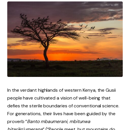
In the verdant highlands of western Kenya, the Gusii
people have cultivated a vision of well-being that
defies the sterile boundaries of conventional science.
For generations, their lives have been guided by the
proverb “
Banto mbaumerani, mbitunwa
bitariko’umerana
” (“People meet, but mountains do