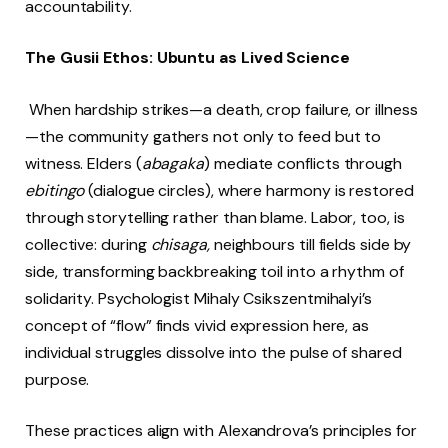
accountability.
The Gusii Ethos: Ubuntu as Lived Science
When hardship strikes—a death, crop failure, or illness
—the community gathers not only to feed but to
witness. Elders (
abagaka
) mediate conflicts through
ebitingo
(dialogue circles), where harmony is restored
through storytelling rather than blame. Labor, too, is
collective: during
chisaga,
neighbours till fields side by
side, transforming backbreaking toil into a rhythm of
solidarity. Psychologist Mihaly Csikszentmihalyi’s
concept of “flow” finds vivid expression here, as
individual struggles dissolve into the pulse of shared
purpose.
These practices align with Alexandrova’s principles for