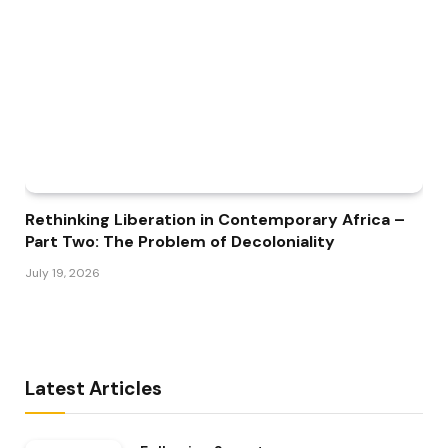
Rethinking Liberation in Contemporary Africa –
Part Two: The Problem of Decoloniality
July 19, 2026
Latest Articles