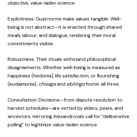
objective, value-laden science:
Explicitness: Gusii norms make values tangible. Well-
being is not abstract—it is enacted through shared
meals, labour, and dialogue, rendering their moral
commitments visible.
Robustness: Their rituals withstand philosophical
disagreements. Whether well-being is measured as
happiness (hedonia), life satisfaction, or flourishing
(eudaimonia),
chisaga
and
ebitingo
foster all three.
Consultation: Decisions—from dispute resolution to
harvest schedules—are vetted by elders, peers, and
ancestors, mirroring Alexandrova’s call for “deliberative
polling” to legitimize value-laden science.