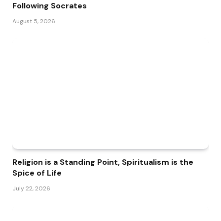
Following Socrates
August 5, 2026
Religion is a Standing Point, Spiritualism is the
Spice of Life
July 22, 2026