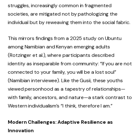
struggles, increasingly common in fragmented
societies, are mitigated not by pathologizing the
individual but by reweaving them into the social fabric.
This mirrors findings from a 2025 study on Ubuntu
among Namibian and Kenyan emerging adults
(Rotzinger et al.), where participants described
identity as inseparable from community: “If you are not
connected to your family, you will be a lost soul”
(Namibian interviewee). Like the Gusii, these youths
viewed personhood as a tapestry of relationships—
with family, ancestors, and nature—a stark contrast to
Western individualism’s “I think, therefore I am.”
Modern Challenges: Adaptive Resilience as
Innovation