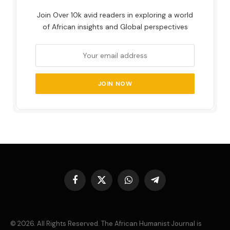
Join Over 10k avid readers in exploring a world
of African insights and Global perspectives
Facebook
X
WhatsApp
Telegram
(Twitter)
© 2026. All Rights Reserved. The African Humanist Journal is