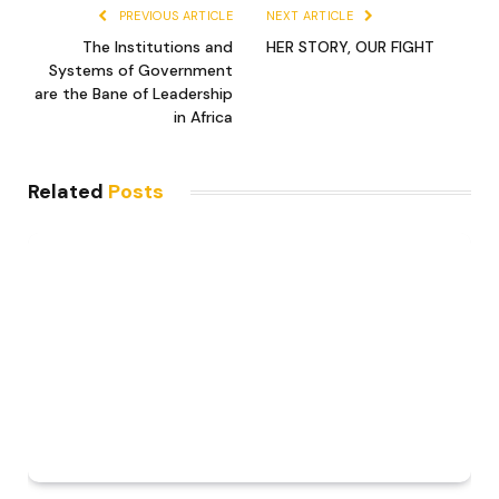
PREVIOUS ARTICLE
NEXT ARTICLE
The Institutions and
HER STORY, OUR FIGHT
Systems of Government
are the Bane of Leadership
in Africa
Related
Posts