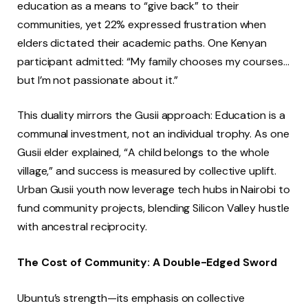
education as a means to “give back” to their
communities, yet 22% expressed frustration when
elders dictated their academic paths. One Kenyan
participant admitted: “My family chooses my courses…
but I’m not passionate about it.”
This duality mirrors the Gusii approach: Education is a
communal investment, not an individual trophy. As one
Gusii elder explained, “A child belongs to the whole
village,” and success is measured by collective uplift.
Urban Gusii youth now leverage tech hubs in Nairobi to
fund community projects, blending Silicon Valley hustle
with ancestral reciprocity.
The Cost of Community: A Double-Edged Sword
Ubuntu’s strength—its emphasis on collective