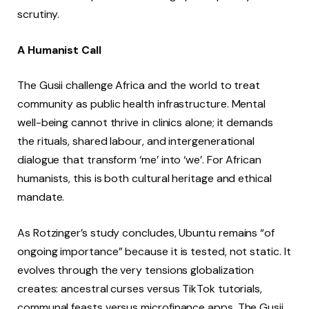
scrutiny.
A Humanist Call
The Gusii challenge Africa and the world to treat
community as public health infrastructure. Mental
well-being cannot thrive in clinics alone; it demands
the rituals, shared labour, and intergenerational
dialogue that transform ‘me’ into ‘we’. For African
humanists, this is both cultural heritage and ethical
mandate.
As Rotzinger’s study concludes, Ubuntu remains “of
ongoing importance” because it is tested, not static. It
evolves through the very tensions globalization
creates: ancestral curses versus TikTok tutorials,
communal feasts versus microfinance apps. The Gusii,