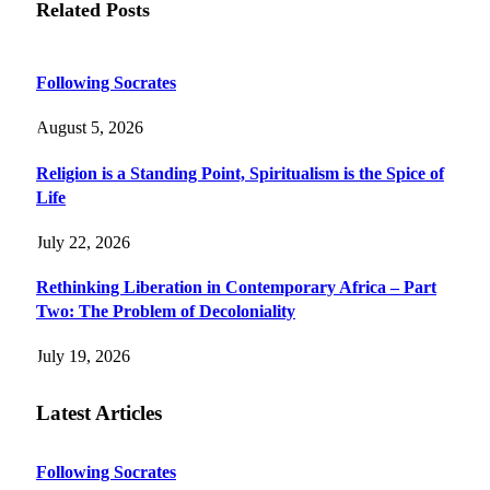
Related
Posts
Following Socrates
August 5, 2026
Religion is a Standing Point, Spiritualism is the Spice of
Life
July 22, 2026
Rethinking Liberation in Contemporary Africa – Part
Two: The Problem of Decoloniality
July 19, 2026
Latest Articles
Following Socrates