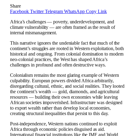
Share
Facebook
Twitter
Telegram
WhatsApp
Copy Link
Africa’s challenges — poverty, underdevelopment, and
climate vulnerability — are often framed as the result of
internal mismanagement.
This narrative ignores the undeniable fact that much of the
continent’s struggles are rooted in Western exploitation, both
historical and ongoing. From colonial domination to modern
neo-colonial practices, the West has shaped Africa’s
challenges in profound and often destructive ways.
Colonialism remains the most glaring example of Western
culpability. European powers divided Africa arbitrarily,
disregarding cultural, ethnic, and social realities. They looted
the continent’s wealth — gold, diamonds, and agricultural
resources — building their own economies while leaving
African societies impoverished. Infrastructure was designed
to export wealth rather than develop local economies,
creating structural inequalities that persist to this day.
Post-independence, Western nations continued to exploit
Africa through economic policies disguised as aid.
International financial institutions like the IMF and World