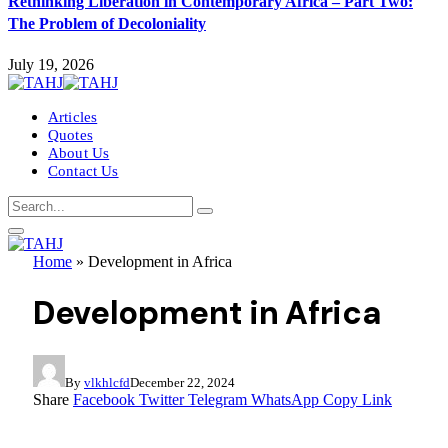
Rethinking Liberation in Contemporary Africa – Part Two:
The Problem of Decoloniality
July 19, 2026
Articles
Quotes
About Us
Contact Us
Home
»
Development in Africa
Development in Africa
By
vlkhlcfd
December 22, 2024
Share
Facebook
Twitter
Telegram
WhatsApp
Copy Link