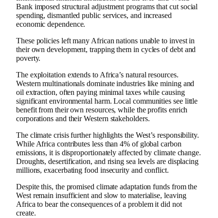
Bank imposed structural adjustment programs that cut social
spending, dismantled public services, and increased
economic dependence.
These policies left many African nations unable to invest in
their own development, trapping them in cycles of debt and
poverty.
The exploitation extends to Africa’s natural resources.
Western multinationals dominate industries like mining and
oil extraction, often paying minimal taxes while causing
significant environmental harm. Local communities see little
benefit from their own resources, while the profits enrich
corporations and their Western stakeholders.
The climate crisis further highlights the West’s responsibility.
While Africa contributes less than 4% of global carbon
emissions, it is disproportionately affected by climate change.
Droughts, desertification, and rising sea levels are displacing
millions, exacerbating food insecurity and conflict.
Despite this, the promised climate adaptation funds from the
West remain insufficient and slow to materialise, leaving
Africa to bear the consequences of a problem it did not
create.