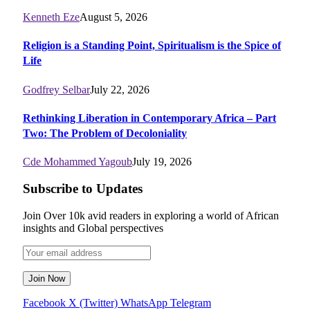
Kenneth Eze
August 5, 2026
Religion is a Standing Point, Spiritualism is the Spice of
Life
Godfrey Selbar
July 22, 2026
Rethinking Liberation in Contemporary Africa – Part
Two: The Problem of Decoloniality
Cde Mohammed Yagoub
July 19, 2026
Subscribe to Updates
Join Over 10k avid readers in exploring a world of African
insights and Global perspectives
Facebook
X (Twitter)
WhatsApp
Telegram