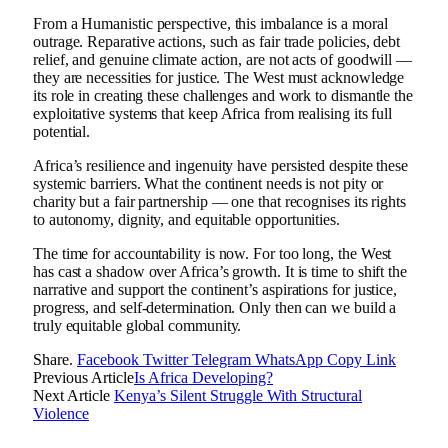
From a Humanistic perspective, this imbalance is a moral
outrage. Reparative actions, such as fair trade policies, debt
relief, and genuine climate action, are not acts of goodwill —
they are necessities for justice. The West must acknowledge
its role in creating these challenges and work to dismantle the
exploitative systems that keep Africa from realising its full
potential.
Africa’s resilience and ingenuity have persisted despite these
systemic barriers. What the continent needs is not pity or
charity but a fair partnership — one that recognises its rights
to autonomy, dignity, and equitable opportunities.
The time for accountability is now. For too long, the West
has cast a shadow over Africa’s growth. It is time to shift the
narrative and support the continent’s aspirations for justice,
progress, and self-determination. Only then can we build a
truly equitable global community.
Share.
Facebook
Twitter
Telegram
WhatsApp
Copy Link
Previous Article
Is Africa Developing?
Next Article
Kenya’s Silent Struggle With Structural
Violence