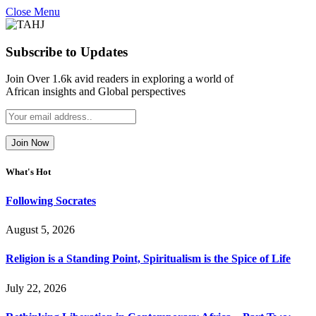
Close Menu
Subscribe to Updates
Join Over 1.6k avid readers in exploring a world of
African insights and Global perspectives
What's Hot
Following Socrates
August 5, 2026
Religion is a Standing Point, Spiritualism is the Spice of Life
July 22, 2026