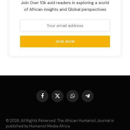
Join Over 10k avid readers in exploring a world
of African insights and Global perspectives
Facebook
X
WhatsApp
Telegram
(Twitter)
© 2026. All Rights Reserved. The African Humanist Journal is
published by Humanist Media Africa