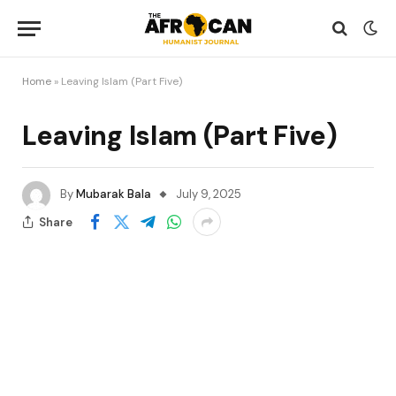
Home
»
Leaving Islam (Part Five)
Leaving Islam (Part Five)
By
Mubarak Bala
July 9, 2025
Share