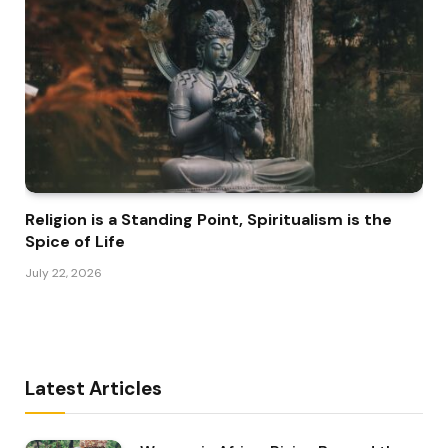
Religion is a Standing Point, Spiritualism is the
Spice of Life
July 22, 2026
Latest Articles