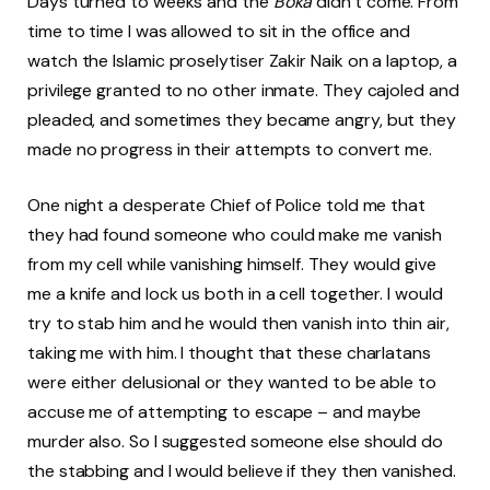
Days turned to weeks and the
Boka
didn’t come. From
time to time I was allowed to sit in the office and
watch the Islamic proselytiser Zakir Naik on a laptop, a
privilege granted to no other inmate. They cajoled and
pleaded, and sometimes they became angry, but they
made no progress in their attempts to convert me.
One night a desperate Chief of Police told me that
they had found someone who could make me vanish
from my cell while vanishing himself. They would give
me a knife and lock us both in a cell together. I would
try to stab him and he would then vanish into thin air,
taking me with him. I thought that these charlatans
were either delusional or they wanted to be able to
accuse me of attempting to escape – and maybe
murder also. So I suggested someone else should do
the stabbing and I would believe if they then vanished.