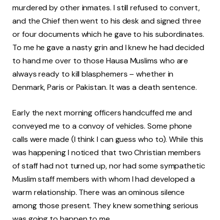
murdered by other inmates. I still refused to convert,
and the Chief then went to his desk and signed three
or four documents which he gave to his subordinates.
To me he gave a nasty grin and I knew he had decided
to hand me over to those Hausa Muslims who are
always ready to kill blasphemers – whether in
Denmark, Paris or Pakistan. It was a death sentence.
Early the next morning officers handcuffed me and
conveyed me to a convoy of vehicles. Some phone
calls were made (I think I can guess who to). While this
was happening I noticed that two Christian members
of staff had not turned up, nor had some sympathetic
Muslim staff members with whom I had developed a
warm relationship. There was an ominous silence
among those present. They knew something serious
was going to happen to me.