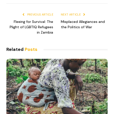
Link
PREVIOUS ARTICLE
NEXT ARTICLE
Fleeing for Survival: The
Misplaced Allegiances and
Plight of LGBTIQ Refugees
the Politics of War
in Zambia
Related
Posts