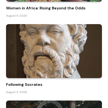
Women in Africa: Rising Beyond the Odds
August 9, 2026
Following Socrates
August 5, 2026