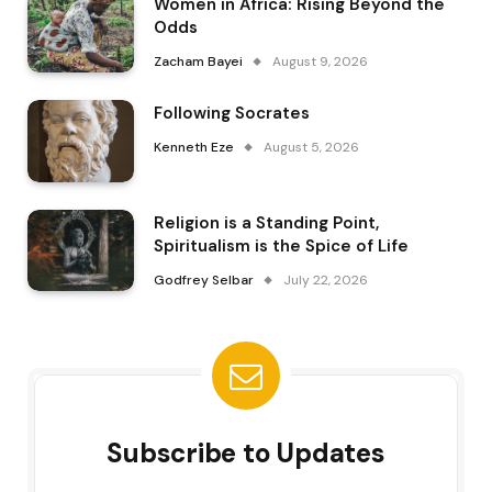
Women in Africa: Rising Beyond the
Odds
Zacham Bayei
August 9, 2026
Following Socrates
Kenneth Eze
August 5, 2026
Religion is a Standing Point,
Spiritualism is the Spice of Life
Godfrey Selbar
July 22, 2026
Subscribe to Updates