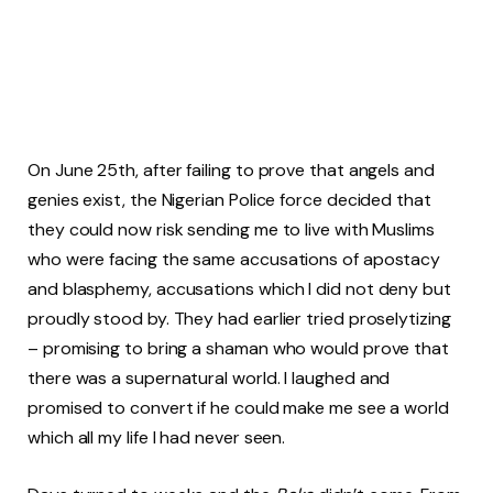
On June 25th, after failing to prove that angels and
genies exist, the Nigerian Police force decided that
they could now risk sending me to live with Muslims
who were facing the same accusations of apostacy
and blasphemy, accusations which I did not deny but
proudly stood by. They had earlier tried proselytizing
– promising to bring a shaman who would prove that
there was a supernatural world. I laughed and
promised to convert if he could make me see a world
which all my life I had never seen.