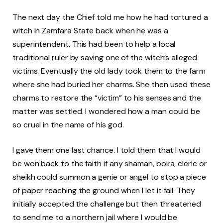
The next day the Chief told me how he had tortured a
witch in Zamfara State back when he was a
superintendent. This had been to help a local
traditional ruler by saving one of the witch’s alleged
victims. Eventually the old lady took them to the farm
where she had buried her charms. She then used these
charms to restore the “victim” to his senses and the
matter was settled. I wondered how a man could be
so cruel in the name of his god.
I gave them one last chance. I told them that I would
be won back to the faith if any shaman, boka, cleric or
sheikh could summon a genie or angel to stop a piece
of paper reaching the ground when I let it fall. They
initially accepted the challenge but then threatened
to send me to a northern jail where I would be