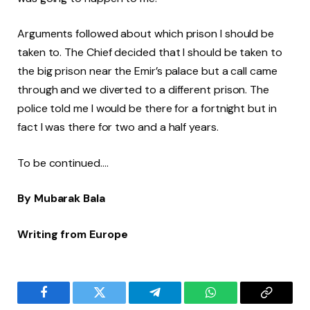
Arguments followed about which prison I should be
taken to. The Chief decided that I should be taken to
the big prison near the Emir’s palace but a call came
through and we diverted to a different prison. The
police told me I would be there for a fortnight but in
fact I was there for two and a half years.
To be continued….
By Mubarak Bala
Writing from Europe
Facebook
Twitter
Telegram
WhatsApp
Copy