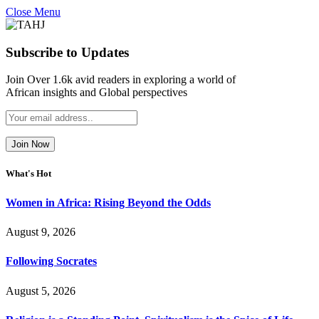
Close Menu
Subscribe to Updates
Join Over 1.6k avid readers in exploring a world of
African insights and Global perspectives
What's Hot
Women in Africa: Rising Beyond the Odds
August 9, 2026
Following Socrates
August 5, 2026