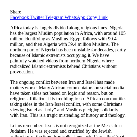
Share
Facebook
Twitter
Telegram
WhatsApp
Copy Link
Africa today is largely divided along religious lines. Nigeria
has the largest Muslim population in Africa, with around 105
million identifying as Muslims. Egypt follows with 90.4
million, and then Algeria with 39.4 million Muslims. The
northern part of Nigeria has been unstable for decades, partly
because of Islamic extremists occupying it. We have
painfully watched videos from northern Nigeria where
radicalized Islamic extremists behead Christians without
provocation.
The ongoing conflict between Iran and Israel has made
matters worse. Many African commentators on social media
have taken sides not based on logic and reason, but on
religious affiliation. It is troubling to see African communities
taking sides in the Iran-Israel conflict, with some Christians
viewing Israel as “holy” and Muslims pledging solidarity
with Iran. This is a tragic misreading of history and theology.
Let us remember: Jesus is not recognized as the Messiah in
Judaism. He was rejected and crucified by the Jewish
authorities of the time. Ironically, Jews hold Cyrus the Great