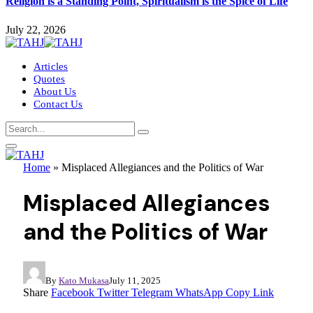
Religion is a Standing Point, Spiritualism is the Spice of Life
July 22, 2026
Articles
Quotes
About Us
Contact Us
Home
»
Misplaced Allegiances and the Politics of War
Misplaced Allegiances
and the Politics of War
By
Kato Mukasa
July 11, 2025
Share
Facebook
Twitter
Telegram
WhatsApp
Copy Link