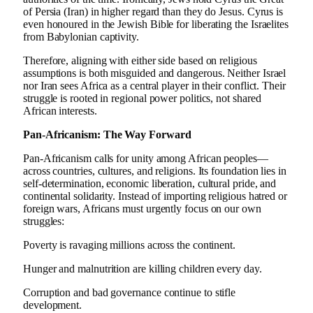
of Persia (Iran) in higher regard than they do Jesus. Cyrus is
even honoured in the Jewish Bible for liberating the Israelites
from Babylonian captivity.
Therefore, aligning with either side based on religious
assumptions is both misguided and dangerous. Neither Israel
nor Iran sees Africa as a central player in their conflict. Their
struggle is rooted in regional power politics, not shared
African interests.
Pan-Africanism: The Way Forward
Pan-Africanism calls for unity among African peoples—
across countries, cultures, and religions. Its foundation lies in
self-determination, economic liberation, cultural pride, and
continental solidarity. Instead of importing religious hatred or
foreign wars, Africans must urgently focus on our own
struggles:
Poverty is ravaging millions across the continent.
Hunger and malnutrition are killing children every day.
Corruption and bad governance continue to stifle
development.