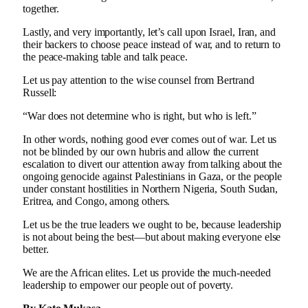
together.
Lastly, and very importantly, let’s call upon Israel, Iran, and
their backers to choose peace instead of war, and to return to
the peace-making table and talk peace.
Let us pay attention to the wise counsel from Bertrand
Russell:
“War does not determine who is right, but who is left.”
In other words, nothing good ever comes out of war. Let us
not be blinded by our own hubris and allow the current
escalation to divert our attention away from talking about the
ongoing genocide against Palestinians in Gaza, or the people
under constant hostilities in Northern Nigeria, South Sudan,
Eritrea, and Congo, among others.
Let us be the true leaders we ought to be, because leadership
is not about being the best—but about making everyone else
better.
We are the African elites. Let us provide the much-needed
leadership to empower our people out of poverty.