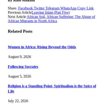
By Kato Mukasa
Share.
Facebook
Twitter
Telegram
WhatsApp
Copy Link
Previous Article
Leaving Islam (Part Five)
Next Article
African Soil, African Suffering: The Abuse of
African Migrants in North Africa
Related
Posts
Women in Africa: Rising Beyond the Odds
August 9, 2026
Following Socrates
August 5, 2026
Religion is a Standing Point, Spiritualism is the Spice of
Life
July 22, 2026