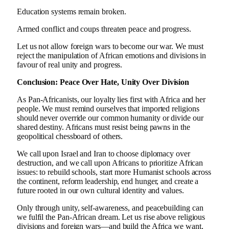
Education systems remain broken.
Armed conflict and coups threaten peace and progress.
Let us not allow foreign wars to become our war. We must
reject the manipulation of African emotions and divisions in
favour of real unity and progress.
Conclusion: Peace Over Hate, Unity Over Division
As Pan-Africanists, our loyalty lies first with Africa and her
people. We must remind ourselves that imported religions
should never override our common humanity or divide our
shared destiny. Africans must resist being pawns in the
geopolitical chessboard of others.
We call upon Israel and Iran to choose diplomacy over
destruction, and we call upon Africans to prioritize African
issues: to rebuild schools, start more Humanist schools across
the continent, reform leadership, end hunger, and create a
future rooted in our own cultural identity and values.
Only through unity, self-awareness, and peacebuilding can
we fulfil the Pan-African dream. Let us rise above religious
divisions and foreign wars—and build the Africa we want,