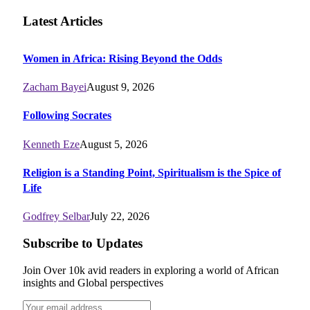
Latest Articles
Women in Africa: Rising Beyond the Odds
Zacham Bayei
August 9, 2026
Following Socrates
Kenneth Eze
August 5, 2026
Religion is a Standing Point, Spiritualism is the Spice of
Life
Godfrey Selbar
July 22, 2026
Subscribe to Updates
Join Over 10k avid readers in exploring a world of African
insights and Global perspectives