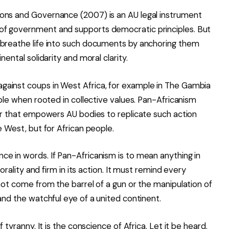
ons and Governance (2007) is an AU legal instrument
of government and supports democratic principles. But
 breathe life into such documents by anchoring them
nental solidarity and moral clarity.
gainst coups in West Africa, for example in The Gambia
ible when rooted in collective values. Pan-Africanism
lar that empowers AU bodies to replicate such action
e West, but for African people.
e in words. If Pan-Africanism is to mean anything in
morality and firm in its action. It must remind every
 not come from the barrel of a gun or the manipulation of
and the watchful eye of a united continent.
 tyranny. It is the conscience of Africa. Let it be heard.