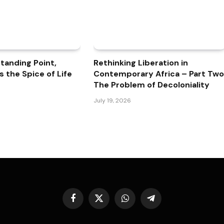
 Standing Point,
Rethinking Liberation in
is the Spice of Life
Contemporary Africa – Part Two
The Problem of Decoloniality
July 19, 2026
Facebook
X
WhatsApp
Telegram
(Twitter)