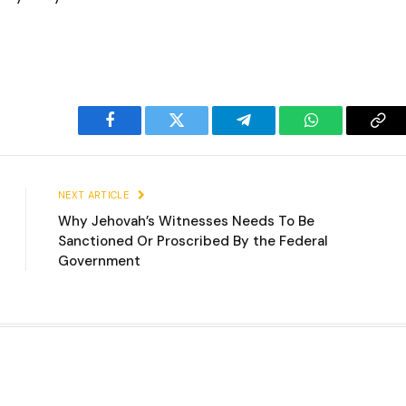
Facebook
Twitter
Telegram
WhatsApp
Cop
Lin
NEXT ARTICLE
Why Jehovah’s Witnesses Needs To Be
Sanctioned Or Proscribed By the Federal
Government