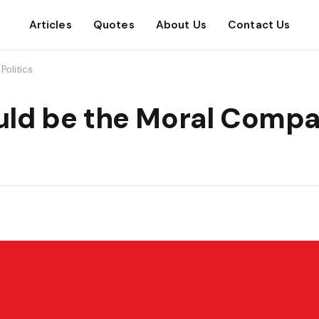
Articles
Quotes
About Us
Contact Us
Politics
ld be the Moral Compa