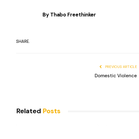
By Thabo Freethinker
SHARE.
PREVIOUS ARTICLE
Domestic Violence
Related
Posts