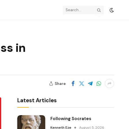
ss in
Share
Latest Articles
Following Socrates
Kenneth Eze
August 5, 2026