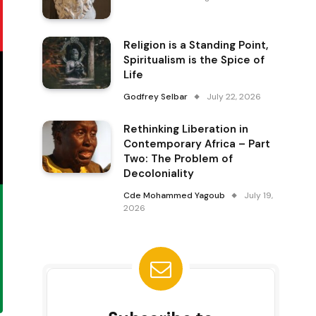
Religion is a Standing Point,
Spiritualism is the Spice of
Life
Godfrey Selbar
July 22, 2026
Rethinking Liberation in
Contemporary Africa – Part
Two: The Problem of
Decoloniality
Cde Mohammed Yagoub
July 19,
2026