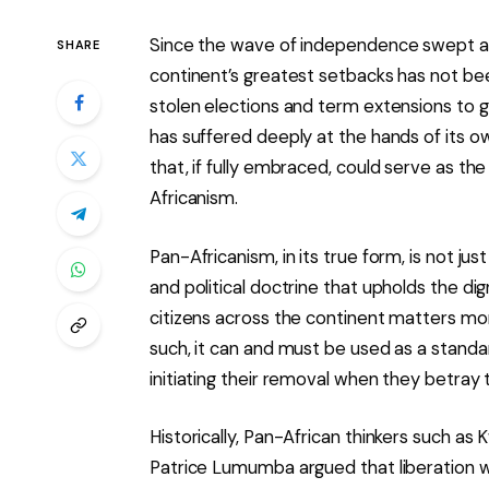
Since the wave of independence swept acr
SHARE
continent’s greatest setbacks has not been
stolen elections and term extensions to 
has suffered deeply at the hands of its o
that, if fully embraced, could serve as the
Africanism.
Pan-Africanism, in its true form, is not jus
and political doctrine that upholds the dign
citizens across the continent matters more
such, it can and must be used as a standar
initiating their removal when they betray 
Historically, Pan-African thinkers such a
Patrice Lumumba argued that liberation w