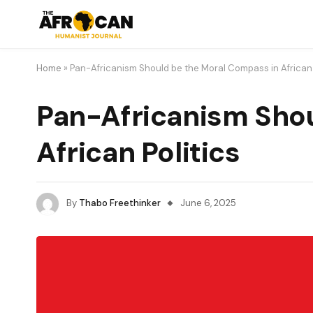
Home
»
Pan-Africanism Should be the Moral Compass in African 
Pan-Africanism Shou
African Politics
By
Thabo Freethinker
June 6, 2025