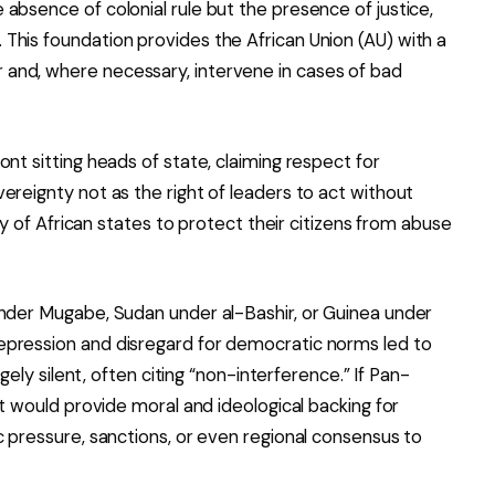
absence of colonial rule but the presence of justice,
This foundation provides the African Union (AU) with a
and, where necessary, intervene in cases of bad
nt sitting heads of state, claiming respect for
ereignty not as the right of leaders to act without
ity of African states to protect their citizens from abuse
under Mugabe, Sudan under al-Bashir, or Guinea under
epression and disregard for democratic norms led to
rgely silent, often citing “non-interference.” If Pan-
it would provide moral and ideological backing for
c pressure, sanctions, or even regional consensus to