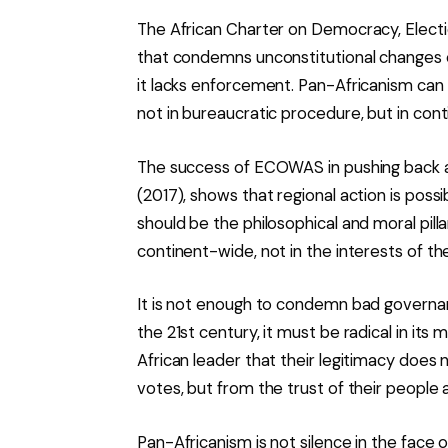
The African Charter on Democracy, Electi
that condemns unconstitutional changes 
it lacks enforcement. Pan-Africanism can
not in bureaucratic procedure, but in conti
The success of ECOWAS in pushing back a
(2017), shows that regional action is poss
should be the philosophical and moral pil
continent-wide, not in the interests of th
It is not enough to condemn bad governanc
the 21st century, it must be radical in its 
African leader that their legitimacy does
votes, but from the trust of their people 
Pan-Africanism is not silence in the face of