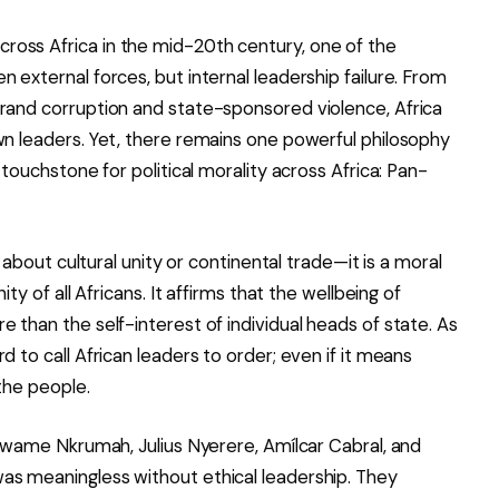
oss Africa in the mid-20th century, one of the
 external forces, but internal leadership failure. From
grand corruption and state-sponsored violence, Africa
wn leaders. Yet, there remains one powerful philosophy
 touchstone for political morality across Africa: Pan-
t about cultural unity or continental trade—it is a moral
ity of all Africans. It affirms that the wellbeing of
 than the self-interest of individual heads of state. As
d to call African leaders to order; even if it means
the people.
s Kwame Nkrumah, Julius Nyerere, Amílcar Cabral, and
as meaningless without ethical leadership. They