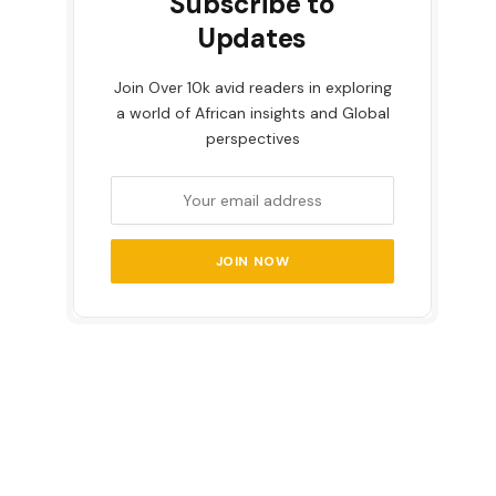
Subscribe to
Updates
Join Over 10k avid readers in exploring
a world of African insights and Global
perspectives