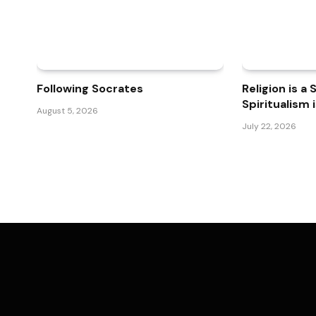
Following Socrates
Religion is a
Spiritualism 
August 5, 2026
July 22, 2026