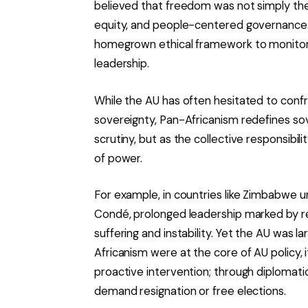
believed that freedom was not simply the 
equity, and people-centered governance. 
homegrown ethical framework to monitor 
leadership.
While the AU has often hesitated to confro
sovereignty, Pan-Africanism redefines sov
scrutiny, but as the collective responsibil
of power.
For example, in countries like Zimbabwe 
Condé, prolonged leadership marked by r
suffering and instability. Yet the AU was la
Africanism were at the core of AU policy, 
proactive intervention; through diplomati
demand resignation or free elections.