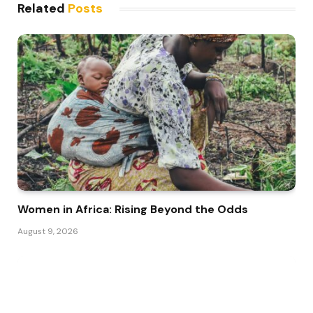
Related
Posts
Women in Africa: Rising Beyond the Odds
August 9, 2026