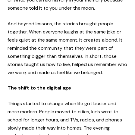
someone told it to you under the moon.
And beyond lessons, the stories brought people
together. When everyone laughs at the same joke or
feels quiet at the same moment, it creates a bond. It
reminded the community that they were part of
something bigger than themselves. In short, those
stories taught us how to live, helped us remember who
we were, and made us feel like we belonged.
The shift to the digital age
Things started to change when life got busier and
more modern. People moved to cities, kids went to
school for longer hours, and TVs, radios, and phones
slowly made their way into homes. The evening