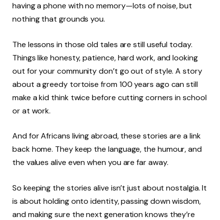
having a phone with no memory—lots of noise, but
nothing that grounds you.
The lessons in those old tales are still useful today.
Things like honesty, patience, hard work, and looking
out for your community don’t go out of style. A story
about a greedy tortoise from 100 years ago can still
make a kid think twice before cutting corners in school
or at work.
And for Africans living abroad, these stories are a link
back home. They keep the language, the humour, and
the values alive even when you are far away.
So keeping the stories alive isn’t just about nostalgia. It
is about holding onto identity, passing down wisdom,
and making sure the next generation knows they’re