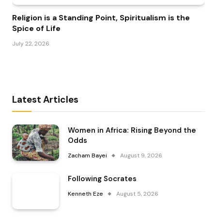
Religion is a Standing Point, Spiritualism is the
Spice of Life
July 22, 2026
Latest Articles
Women in Africa: Rising Beyond the
Odds
Zacham Bayei
August 9, 2026
Following Socrates
Kenneth Eze
August 5, 2026