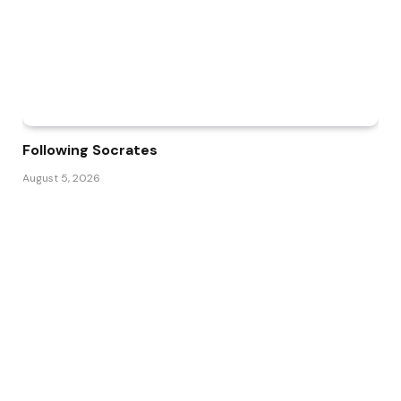
Following Socrates
August 5, 2026