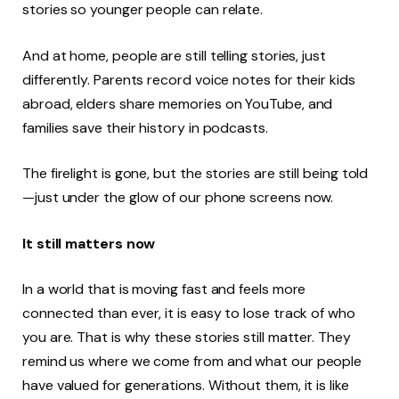
stories so younger people can relate.
And at home, people are still telling stories, just
differently. Parents record voice notes for their kids
abroad, elders share memories on YouTube, and
families save their history in podcasts.
The firelight is gone, but the stories are still being told
—just under the glow of our phone screens now.
It still matters now
In a world that is moving fast and feels more
connected than ever, it is easy to lose track of who
you are. That is why these stories still matter. They
remind us where we come from and what our people
have valued for generations. Without them, it is like