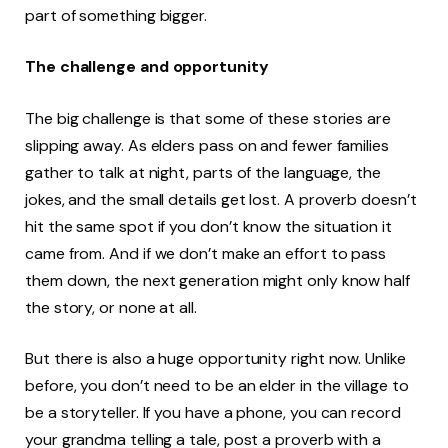
part of something bigger.
The challenge and opportunity
The big challenge is that some of these stories are
slipping away. As elders pass on and fewer families
gather to talk at night, parts of the language, the
jokes, and the small details get lost. A proverb doesn’t
hit the same spot if you don’t know the situation it
came from. And if we don’t make an effort to pass
them down, the next generation might only know half
the story, or none at all.
But there is also a huge opportunity right now. Unlike
before, you don’t need to be an elder in the village to
be a storyteller. If you have a phone, you can record
your grandma telling a tale, post a proverb with a