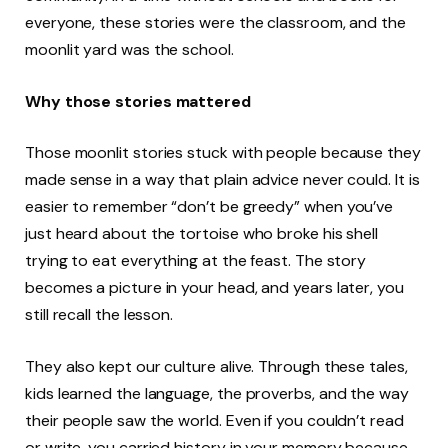
everyone, these stories were the classroom, and the
moonlit yard was the school.
Why those stories mattered
Those moonlit stories stuck with people because they
made sense in a way that plain advice never could. It is
easier to remember “don’t be greedy” when you’ve
just heard about the tortoise who broke his shell
trying to eat everything at the feast. The story
becomes a picture in your head, and years later, you
still recall the lesson.
They also kept our culture alive. Through these tales,
kids learned the language, the proverbs, and the way
their people saw the world. Even if you couldn’t read
or write, you carried history in your memory because