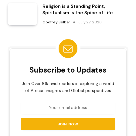
Religion is a Standing Point,
Spiritualism is the Spice of Life
Godfrey Selbar
July 22, 2026
Subscribe to Updates
Join Over 10k avid readers in exploring a world
of African insights and Global perspectives