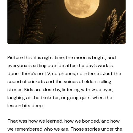
Picture this: it is night time, the moon is bright, and
everyone is sitting outside after the day’s work is
done. There’s no TV, no phones, no internet. Just the
sound of crickets and the voices of elders telling
stories. Kids are close by, listening with wide eyes,
laughing at the trickster, or going quiet when the
lesson hits deep.
That was how we learned, how we bonded, and how
we remembered who we are. Those stories under the