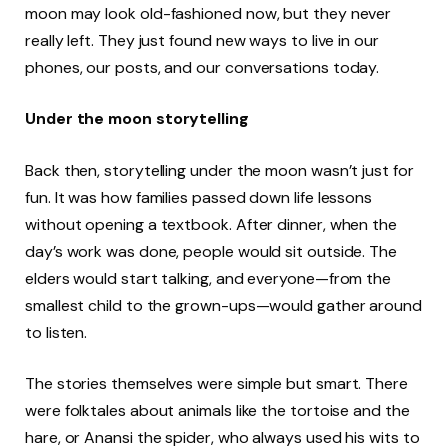
moon may look old-fashioned now, but they never
really left. They just found new ways to live in our
phones, our posts, and our conversations today.
Under the moon storytelling
Back then, storytelling under the moon wasn’t just for
fun. It was how families passed down life lessons
without opening a textbook. After dinner, when the
day’s work was done, people would sit outside. The
elders would start talking, and everyone—from the
smallest child to the grown-ups—would gather around
to listen.
The stories themselves were simple but smart. There
were folktales about animals like the tortoise and the
hare, or Anansi the spider, who always used his wits to