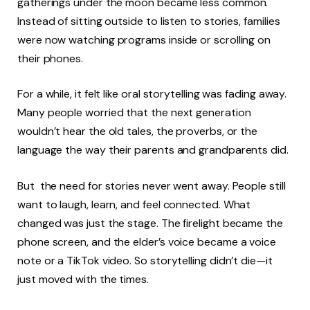
gatherings under the moon became less common.
Instead of sitting outside to listen to stories, families
were now watching programs inside or scrolling on
their phones.
For a while, it felt like oral storytelling was fading away.
Many people worried that the next generation
wouldn’t hear the old tales, the proverbs, or the
language the way their parents and grandparents did.
But the need for stories never went away. People still
want to laugh, learn, and feel connected. What
changed was just the stage. The firelight became the
phone screen, and the elder’s voice became a voice
note or a TikTok video. So storytelling didn’t die—it
just moved with the times.