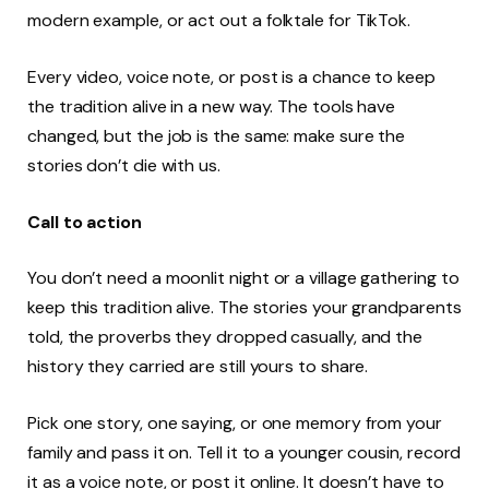
modern example, or act out a folktale for TikTok.
Every video, voice note, or post is a chance to keep
the tradition alive in a new way. The tools have
changed, but the job is the same: make sure the
stories don’t die with us.
Call to action
You don’t need a moonlit night or a village gathering to
keep this tradition alive. The stories your grandparents
told, the proverbs they dropped casually, and the
history they carried are still yours to share.
Pick one story, one saying, or one memory from your
family and pass it on. Tell it to a younger cousin, record
it as a voice note, or post it online. It doesn’t have to