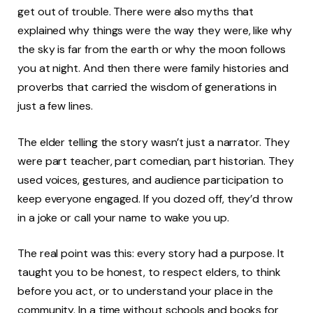
get out of trouble. There were also myths that
explained why things were the way they were, like why
the sky is far from the earth or why the moon follows
you at night. And then there were family histories and
proverbs that carried the wisdom of generations in
just a few lines.
The elder telling the story wasn’t just a narrator. They
were part teacher, part comedian, part historian. They
used voices, gestures, and audience participation to
keep everyone engaged. If you dozed off, they’d throw
in a joke or call your name to wake you up.
The real point was this: every story had a purpose. It
taught you to be honest, to respect elders, to think
before you act, or to understand your place in the
community. In a time without schools and books for