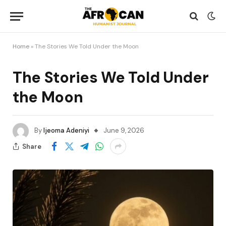
Home
»
The Stories We Told Under the Moon
The Stories We Told Under
the Moon
By
Ijeoma Adeniyi
June 9, 2026
Share