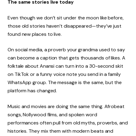
The same stories live today
Even though we don’t sit under the moon like before,
those old stories haven’t disappeared—they’ve just
found new places to live.
On social media, a proverb your grandma used to say
can become a caption that gets thousands of likes. A
folktale about Anansi can turn into a 30-second skit
on TikTok or a funny voice note you send in a family
WhatsApp group. The message is the same, but the
platform has changed.
Music and movies are doing the same thing. Afrobeat
songs, Nollywood films, and spoken word
performances often pull from old myths, proverbs, and
histories. They mix them with modern beats and