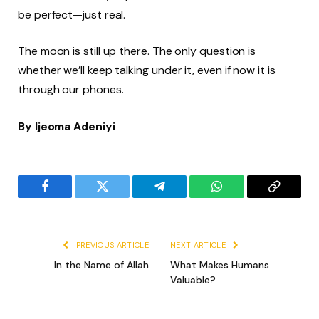
be perfect—just real.
The moon is still up there. The only question is
whether we’ll keep talking under it, even if now it is
through our phones.
By Ijeoma Adeniyi
Facebook
Twitter
Telegram
WhatsApp
Copy
Link
PREVIOUS ARTICLE
NEXT ARTICLE
In the Name of Allah
What Makes Humans
Valuable?