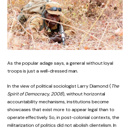
As the popular adage says, a general without loyal
troops is just a well-dressed man.
In the view of political sociologist Larry Diamond (
The
Spirit of Democracy, 2008
), without horizontal
accountability mechanisms, institutions become
showcases that exist more to appear legal than to
operate effectively. So, in post-colonial contexts, the
militarization of politics did not abolish clientelism. In