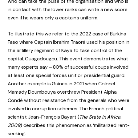
who can take the pulse of the organisation and who is
in contact with the lower ranks can write a new score
even if he wears only a captain’s uniform.
To illustrate this we refer to the 2022 case of Burkina
Faso where Captain Ibrahim Traoré used his position in
the artillery regiment of Kaya to take control of the
capital, Ouagadougou. This event demonstrates what
many experts say – 80% of successful coups involved
at least one special forces unit or presidential guard.
Another example is Guinea in 2021 when Colonel
Mamady Doumbouya overthrew President Alpha
Condé without resistance from the generals who were
involved in corruption schemes. The French political
scientist Jean-François Bayart (
The State in Africa,
2009
) describes this phenomenon as ‘militarized rent-
seeking’.