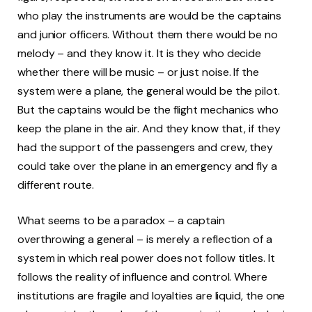
who play the instruments are would be the captains
and junior officers. Without them there would be no
melody – and they know it. It is they who decide
whether there will be music – or just noise. If the
system were a plane, the general would be the pilot.
But the captains would be the flight mechanics who
keep the plane in the air. And they know that, if they
had the support of the passengers and crew, they
could take over the plane in an emergency and fly a
different route.
What seems to be a paradox – a captain
overthrowing a general – is merely a reflection of a
system in which real power does not follow titles. It
follows the reality of influence and control. Where
institutions are fragile and loyalties are liquid, the one