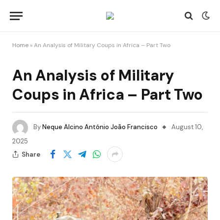
Home
»
An Analysis of Military Coups in Africa – Part Two
An Analysis of Military
Coups in Africa – Part Two
By
Neque Alcino António João Francisco
August 10,
2025
Share