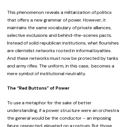
This phenomenon reveals a militarization of politics
that offers a new grammar of power. However, it
maintains the same vocabulary of private alliances,
selective exclusions and behind-the-scenes pacts.
Instead of solid republican institutions, what flourishes
are clientelist networks rooted in informal loyalties.
And these networks must now be protected by tanks
and army rifles. The uniform, in this case, becomes a
mere symbol of institutional neutrality.
The “Red Buttons” of Power
To use a metaphor for the sake of better
understanding, if a power structure were an orchestra
the general would be the conductor – an imposing
figure, respected, elevated on a rostrum. But those