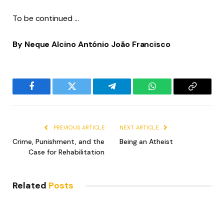
To be continued …
By
Neque Alcino António João Francisco
Facebook
Twitter
Telegram
WhatsApp
Copy
Link
PREVIOUS ARTICLE
NEXT ARTICLE
Crime, Punishment, and the
Being an Atheist
Case for Rehabilitation
Related
Posts