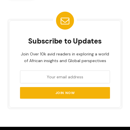
Subscribe to Updates
Join Over 10k avid readers in exploring a world
of African insights and Global perspectives