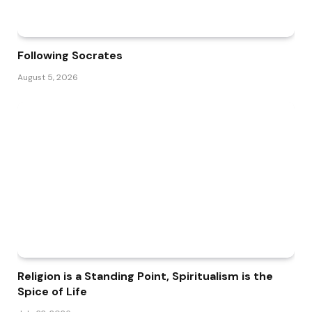
Following Socrates
August 5, 2026
Religion is a Standing Point, Spiritualism is the
Spice of Life