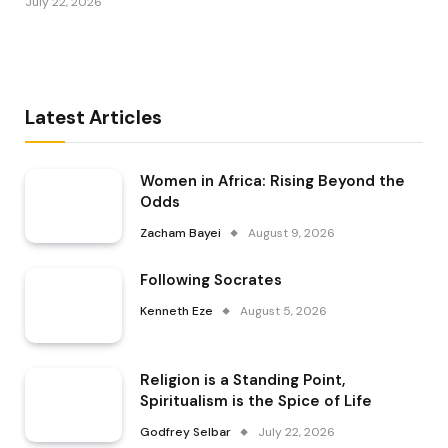
July 22, 2026
Latest Articles
Women in Africa: Rising Beyond the
Odds
Zacham Bayei
August 9, 2026
Following Socrates
Kenneth Eze
August 5, 2026
Religion is a Standing Point,
Spiritualism is the Spice of Life
Godfrey Selbar
July 22, 2026