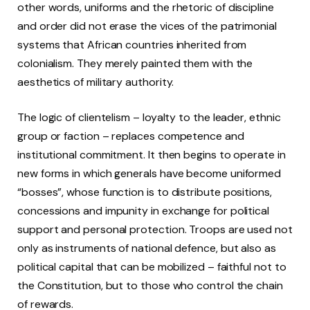
other words, uniforms and the rhetoric of discipline
and order did not erase the vices of the patrimonial
systems that African countries inherited from
colonialism. They merely painted them with the
aesthetics of military authority.
The logic of clientelism – loyalty to the leader, ethnic
group or faction – replaces competence and
institutional commitment. It then begins to operate in
new forms in which generals have become uniformed
“bosses”, whose function is to distribute positions,
concessions and impunity in exchange for political
support and personal protection. Troops are used not
only as instruments of national defence, but also as
political capital that can be mobilized – faithful not to
the Constitution, but to those who control the chain
of rewards.