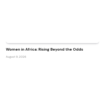
Women in Africa: Rising Beyond the Odds
August 9, 2026